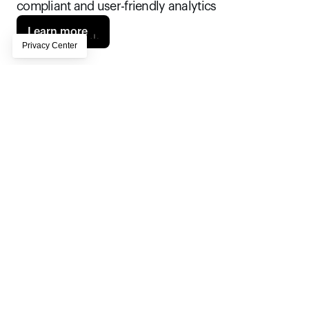
compliant and user-friendly analytics
Learn more
Rabobank needed an analytics platform 
capable of handling millions of customer 
interactions while ensuring compliance with 
stringent European privacy regulations. Piano 
Analytics not only met the bank’s technical 
and compliance standards, but its intuitive, 
powerful tools and unlimited user access 
drove adoption across the bank and 
significantly reduced production time, 
fostering a data-driven culture.