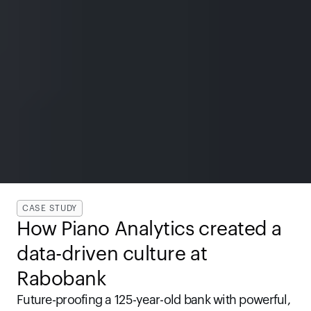
CASE STUDY
How Piano Analytics created a 
data-driven culture at 
Rabobank
Future-proofing a 125-year-old bank with powerful, 