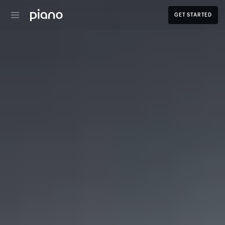
GET STARTED