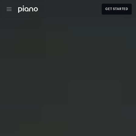
GET STARTED