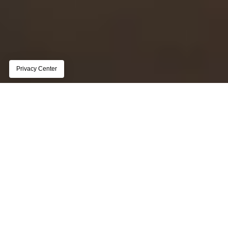
REPORT
The state of customer data 
management for publishers
Page subtitle lorem ipsum dolor sit amet, 
consectetur adipiscing elit, sed do eiusmod tempor 
incididunt ut labore et dolore magna aliqua
Get the report