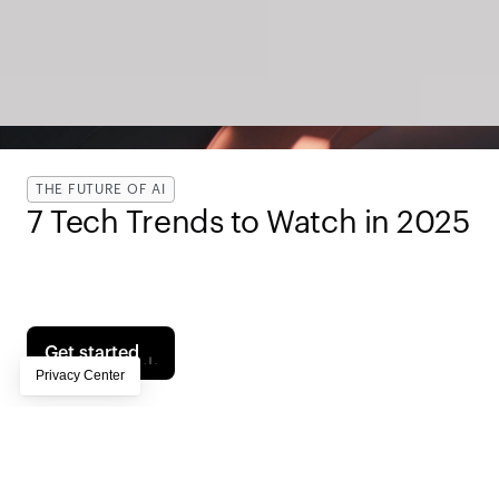
THE FUTURE OF AI
7 Tech Trends to Watch in 2025 
Page subtitle lorem ipsum dolor sit amet, 
consectetur adipiscing elit, sed do eiusmod tempor 
incididunt ut labore et dolore magna aliqua
Get started
Contents
Own Your Audience in a Post-Platform Era