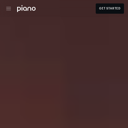
GET STARTED