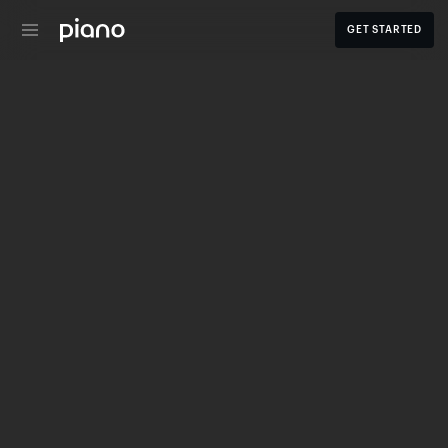
GET STARTED