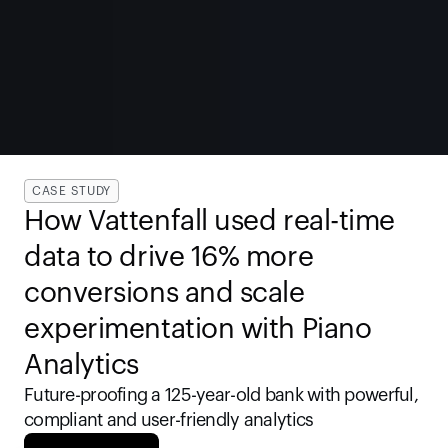
CASE STUDY
How Vattenfall used real-time 
data to drive 16% more 
conversions and scale 
experimentation with Piano 
Analytics
Future-proofing a 125-year-old bank with powerful, 
compliant and user-friendly analytics