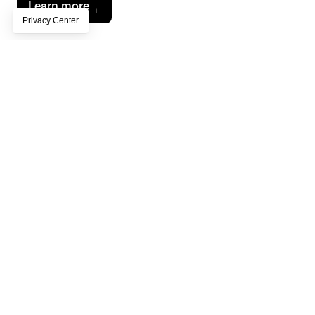
Learn more
Key Results
120+
employees trained
60+
boards created