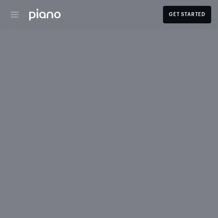
GET STARTED