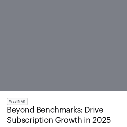
WEBINAR
Beyond Benchmarks: Drive 
Subscription Growth in 2025