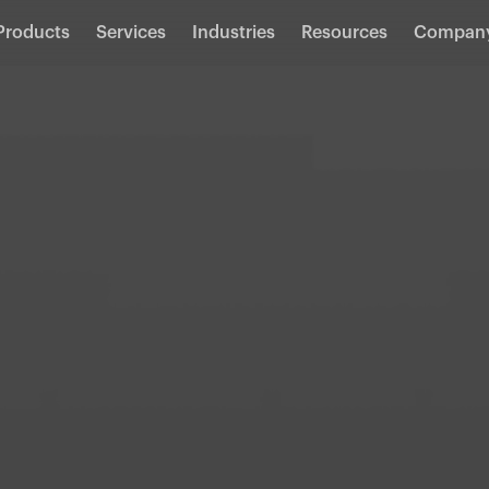
Products
Services
Industries
Resources
Compan