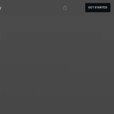
y
GET STARTED