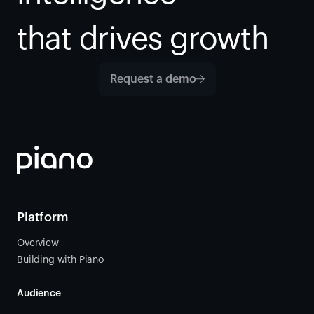
that drives growth
Request a demo
Platform
Overview
Building with Piano
Audience