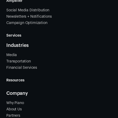
Amplifier
Social Media Distribution
Newsletters + Notifications
Campaign Optimization
Services
Industries
Media
Transportation
Financial Services
Resources
Company
Why Piano
About Us
Partners