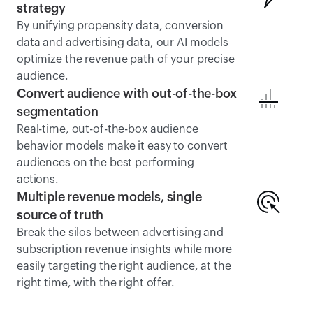
strategy
By unifying propensity data, conversion 
data and advertising data, our AI models 
optimize the revenue path of your precise 
audience.
Convert audience with out-of-the-box 
segmentation
Real-time, out-of-the-box audience 
behavior models make it easy to convert 
audiences on the best performing 
actions. 
Multiple revenue models, single 
source of truth
Break the silos between advertising and 
subscription revenue insights while more 
easily targeting the right audience, at the 
right time, with the right offer.