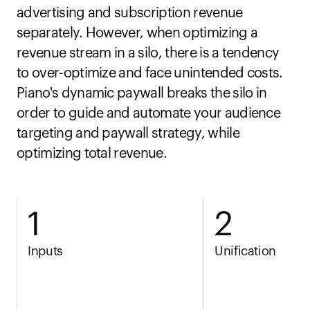
advertising and subscription revenue 
separately. However, when optimizing a 
revenue stream in a silo, there is a tendency 
to over-optimize and face unintended costs. 
Piano's dynamic paywall breaks the silo in 
order to guide and automate your audience 
targeting and paywall strategy, while 
optimizing total revenue.
1
2
Inputs
Unification