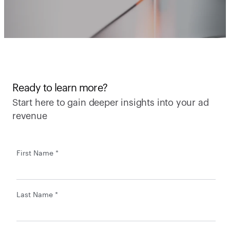
Ready to learn more?
Start here to gain deeper insights into your ad 
revenue