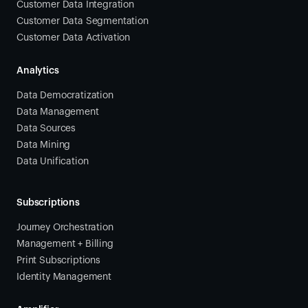
Customer Data Integration
Customer Data Segmentation
Customer Data Activation
Analytics
Data Democratization
Data Management
Data Sources
Data Mining
Data Unification
Subscriptions
Journey Orchestration
Management + Billing
Print Subscriptions
Identity Management