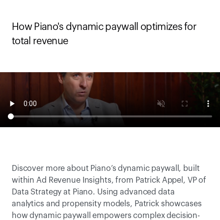
How Piano's dynamic paywall optimizes for 
total revenue 
Discover more about Piano’s dynamic paywall, built 
within Ad Revenue Insights, from Patrick Appel, VP of 
Data Strategy at Piano. Using advanced data 
analytics and propensity models, Patrick showcases 
how dynamic paywall empowers complex decision-