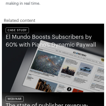
making in real time.  
Related content
CASE STUDY
El Mundo Boosts Subscribers by 
60% with Piano’s Dynamic Paywall
WEBINAR
The state of publisher revenue: 