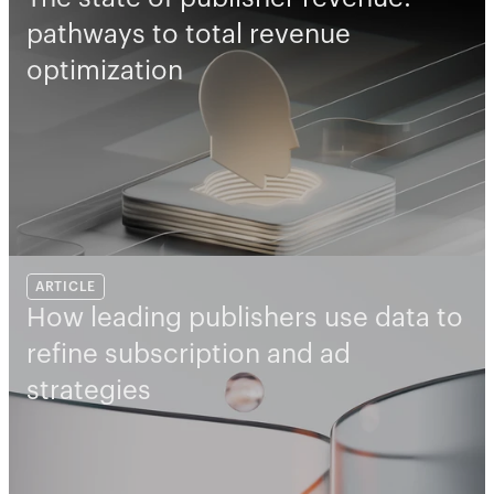
pathways to total revenue 
optimization
ARTICLE
How leading publishers use data to 
refine subscription and ad 
strategies