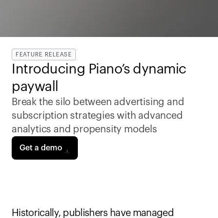
FEATURE RELEASE
Introducing Piano’s dynamic 
paywall 
Break the silo between advertising and 
subscription strategies with advanced 
analytics and propensity models
Get a demo
Historically, publishers have managed 