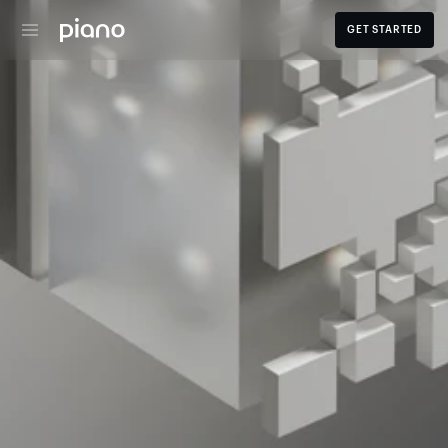
GET STARTED