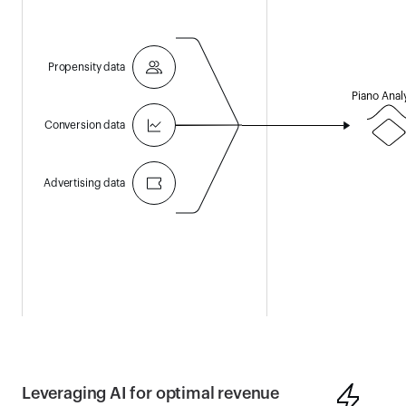
Propensity data
Piano Anal
Conversion data
Advertising data
Leveraging AI for optimal revenue 