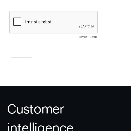
Customer 
intelligence