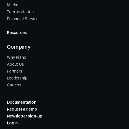
Media
Transportation
Financial Services
Resources
Company
Why Piano
About Us
Partners
Leadership
Careers
Documentation
Request a demo
Newsletter sign-up
Login