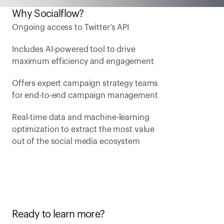
Why Socialflow?
Ongoing access to Twitter’s API
Includes AI-powered tool to drive 
maximum efficiency and engagement
Offers expert campaign strategy teams 
for end-to-end campaign management 
Real-time data and machine-learning 
optimization to extract the most value 
out of the social media ecosystem
Ready to learn more?