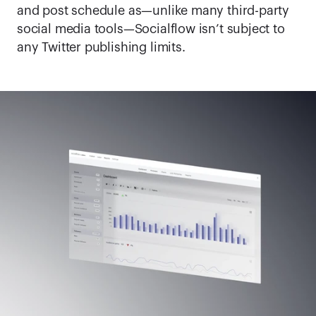
and post schedule as—unlike many third-party 
social media tools—Socialflow isn’t subject to 
any Twitter publishing limits.