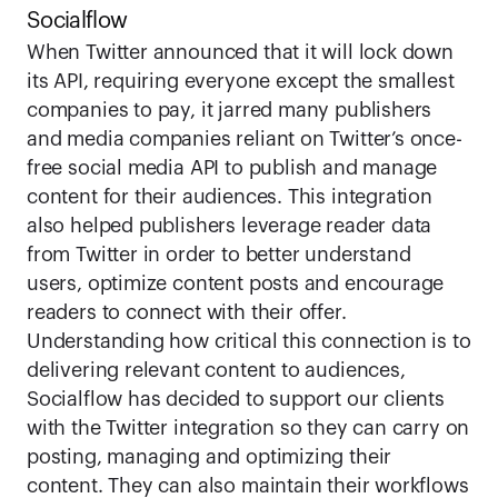
Socialflow
When Twitter announced that it will lock down 
its API, requiring everyone except the smallest 
companies to pay, it jarred many publishers 
and media companies reliant on Twitter’s once-
free social media API to publish and manage 
content for their audiences. This integration 
also helped publishers leverage reader data 
from Twitter in order to better understand 
users, optimize content posts and encourage 
readers to connect with their offer.  
Understanding how critical this connection is to 
delivering relevant content to audiences, 
Socialflow has decided to support our clients 
with the Twitter integration so they can carry on 
posting, managing and optimizing their 
content. They can also maintain their workflows 