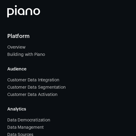
Platform
Overview
Building with Piano
Audience
Customer Data Integration
Customer Data Segmentation
Customer Data Activation
Analytics
Data Democratization
Data Management
Data Sources