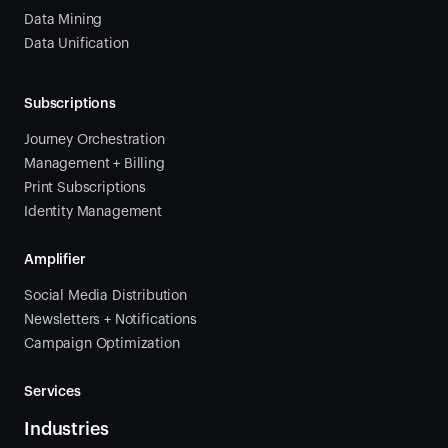
Data Mining
Data Unification
Subscriptions
Journey Orchestration
Management + Billing
Print Subscriptions
Identity Management
Amplifier
Social Media Distribution
Newsletters + Notifications
Campaign Optimization
Services
Industries