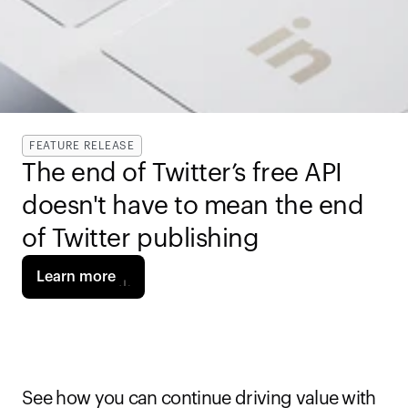
FEATURE RELEASE
The end of Twitter’s free API 
doesn't have to mean the end 
of Twitter publishing
Learn more
See how you can continue driving value with 