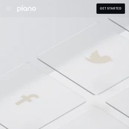
GET STARTED