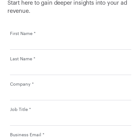
Start here to gain deeper insights into your ad 
revenue.