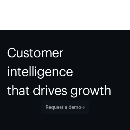
Customer 
intelligence
that drives growth
Request a demo