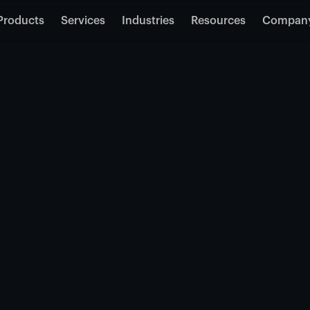
Products
Services
Industries
Resources
Compan