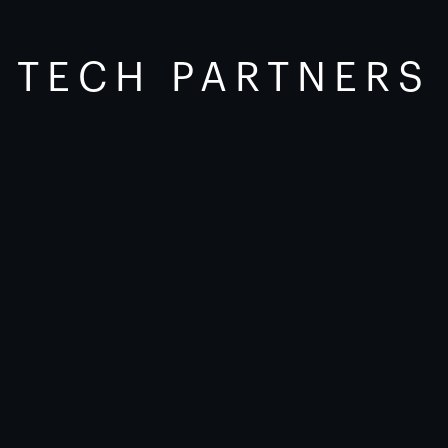
TECH PARTNERS