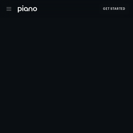
GET STARTED