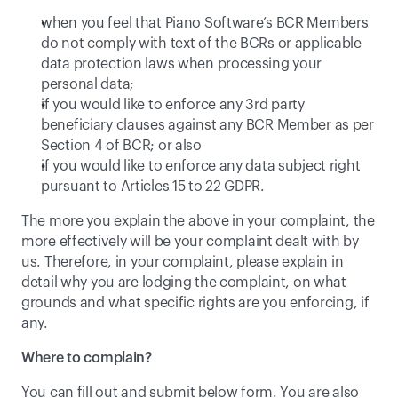
when you feel that Piano Software’s BCR Members 
do not comply with text of the BCRs or applicable 
data protection laws when processing your 
personal data;
if you would like to enforce any 3rd party 
beneficiary clauses against any BCR Member as per 
Section 4 of BCR; or also
if you would like to enforce any data subject right 
pursuant to Articles 15 to 22 GDPR.
The more you explain the above in your complaint, the 
more effectively will be your complaint dealt with by 
us. Therefore, in your complaint, please explain in 
detail why you are lodging the complaint, on what 
grounds and what specific rights are you enforcing, if 
any.
Where to complain?
You can fill out and submit below form. You are also 