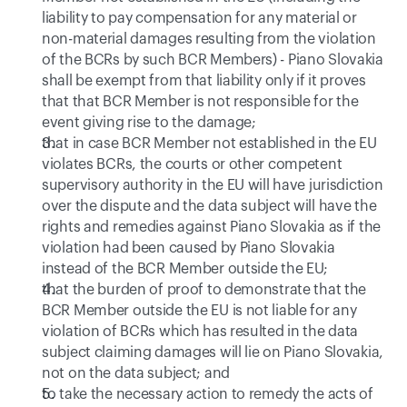
liability to pay compensation for any material or 
non-material damages resulting from the violation 
of the BCRs by such BCR Members) - Piano Slovakia 
shall be exempt from that liability only if it proves 
that that BCR Member is not responsible for the 
event giving rise to the damage;
that in case BCR Member not established in the EU 
violates BCRs, the courts or other competent 
supervisory authority in the EU will have jurisdiction 
over the dispute and the data subject will have the 
rights and remedies against Piano Slovakia as if the 
violation had been caused by Piano Slovakia 
instead of the BCR Member outside the EU;
that the burden of proof to demonstrate that the 
BCR Member outside the EU is not liable for any 
violation of BCRs which has resulted in the data 
subject claiming damages will lie on Piano Slovakia, 
not on the data subject; and
to take the necessary action to remedy the acts of 