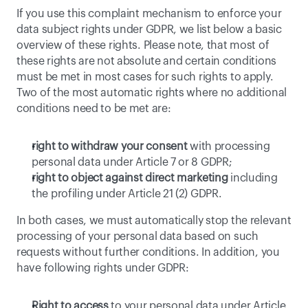
If you use this complaint mechanism to enforce your 
data subject rights under GDPR, we list below a basic 
overview of these rights. Please note, that most of 
these rights are not absolute and certain conditions 
must be met in most cases for such rights to apply. 
Two of the most automatic rights where no additional 
conditions need to be met are:
right to withdraw your consent
 with processing 
personal data under Article 7 or 8 GDPR;
right to object against direct marketing
 including 
the profiling under Article 21 (2) GDPR.
In both cases, we must automatically stop the relevant 
processing of your personal data based on such 
requests without further conditions. In addition, you 
have following rights under GDPR:
Right to access
 to your personal data under Article 