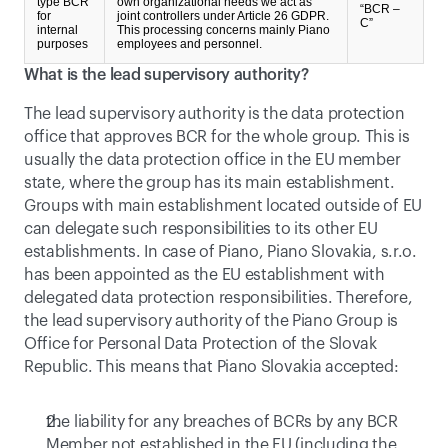
type BCR
own organizational needs we act as
“BCR –
for
joint controllers under Article 26 GDPR.
C”
internal
This processing concerns mainly Piano
purposes
employees and personnel.
What is the lead supervisory authority?
The lead supervisory authority is the data protection 
office that approves BCR for the whole group. This is 
usually the data protection office in the EU member 
state, where the group has its main establishment. 
Groups with main establishment located outside of EU 
can delegate such responsibilities to its other EU 
establishments. In case of Piano, Piano Slovakia, s.r.o. 
has been appointed as the EU establishment with 
delegated data protection responsibilities. Therefore, 
the lead supervisory authority of the Piano Group is 
Office for Personal Data Protection of the Slovak 
Republic. This means that Piano Slovakia accepted:
the liability for any breaches of BCRs by any BCR 
Member not established in the EU (including the 