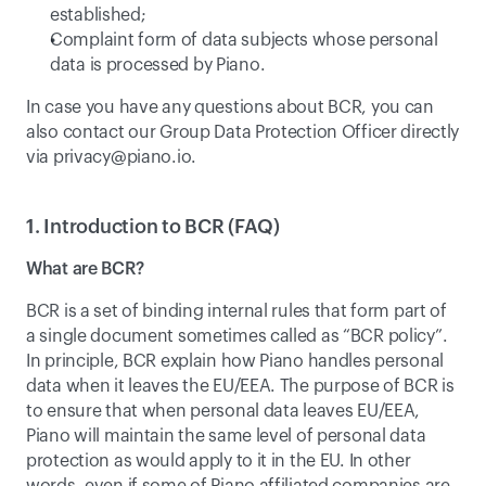
established;
Complaint form of data subjects whose personal 
data is processed by Piano.
In case you have any questions about BCR, you can 
also contact our Group Data Protection Officer directly 
via 
privacy@piano.io
.
1. Introduction to BCR (FAQ)
What are BCR?
BCR is a set of binding internal rules that form part of 
a single document sometimes called as “BCR policy”. 
In principle, BCR explain how Piano handles personal 
data when it leaves the EU/EEA. The purpose of BCR is 
to ensure that when personal data leaves EU/EEA, 
Piano will maintain the same level of personal data 
protection as would apply to it in the EU. In other 