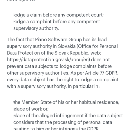
lodge a claim before any competent court;
lodge a complaint before any competent 
supervisory authority.
The fact that Piano Software Group has its lead 
supervisory authority in Slovakia (Office for Personal 
Data Protection of the Slovak Republic, web: 
https://dataprotection.gov.sk/uoou/en
) does not 
prevent data subjects to lodge complaints before 
other supervisory authorities. As per Article 77 GDPR, 
every data subject has the right to lodge a complaint 
with a supervisory authority, in particular in:
the Member State of his or her habitual residence;
place of work or;
place of the alleged infringement if the data subject 
considers that the processing of personal data 
relating to him or her infringes the GDPR.