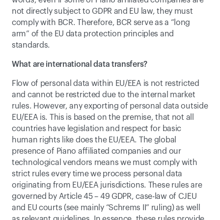
words, even if some of Piano affiliated companies are 
not directly subject to GDPR and EU law, they must 
comply with BCR. Therefore, BCR serve as a “long 
arm” of the EU data protection principles and 
standards.
What are international data transfers?
Flow of personal data within EU/EEA is not restricted 
and cannot be restricted due to the internal market 
rules. However, any exporting of personal data outside 
EU/EEA is. This is based on the premise, that not all 
countries have legislation and respect for basic 
human rights like does the EU/EEA. The global 
presence of Piano affiliated companies and our 
technological vendors means we must comply with 
strict rules every time we process personal data 
originating from EU/EEA jurisdictions. These rules are 
governed by Article 45 – 49 GDPR, case-law of CJEU 
and EU courts (see mainly 
“Schrems II” ruling
) as well 
as relevant guidelines. In essence, these rules provide 