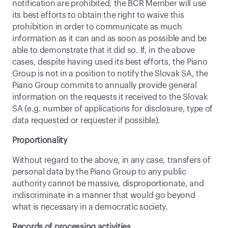
notification are prohibited, the BCR Member will use 
its best efforts to obtain the right to waive this 
prohibition in order to communicate as much 
information as it can and as soon as possible and be 
able to demonstrate that it did so. If, in the above 
cases, despite having used its best efforts, the Piano 
Group is not in a position to notify the Slovak SA, the 
Piano Group commits to annually provide general 
information on the requests it received to the Slovak 
SA (e.g. number of applications for disclosure, type of 
data requested or requester if possible).
Proportionality
Without regard to the above, in any case, transfers of 
personal data by the Piano Group to any public 
authority cannot be massive, disproportionate, and 
indiscriminate in a manner that would go beyond 
what is necessary in a democratic society.
Records of processing activities