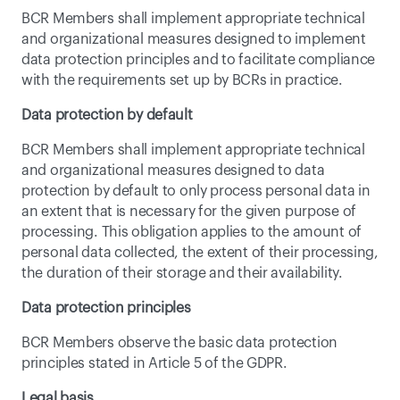
BCR Members shall implement appropriate technical 
and organizational measures designed to implement 
data protection principles and to facilitate compliance 
with the requirements set up by BCRs in practice.
Data protection by default
BCR Members shall implement appropriate technical 
and organizational measures designed to data 
protection by default to only process personal data in 
an extent that is necessary for the given purpose of 
processing. This obligation applies to the amount of 
personal data collected, the extent of their processing, 
the duration of their storage and their availability.
Data protection principles
BCR Members observe the basic data protection 
principles stated in Article 5 of the GDPR.
Legal basis