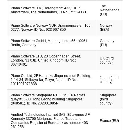
The
Piano Software B.V., Herengracht 433, 1017
Netherlands
Amsterdam, The Netherlands, ID No.: 75524171
(EU)
Piano Software Norway NUF, Drammensveien 165,
Norway
0277, Norway, ID No.: 923 967 850
(EEA)
Piano Software GmbH, Mehringdamm 55, 10961
Germany
Berlin, Germany
(EU)
Piano Software LTD, 23 Copenhagen Street,
UK (third
London, N1 0JB, United Kingdom, ID No.:
country)
06740401
Piano Co. Ltd, 2F Harajuku Jingu-no-mori Building,
Japan (third
1-14-34, Shibuya-ku, Tokyo, Japan, ID No.
country)
1011001071838
Piano Software Singapore PTE. Ltd., 16 Raffles
Singapore
quay #33-03 Hong Leong building Singapore
(third
(048581), ID No. 202031085R
country)
Applied Technologies Internet SAS, 85 avenue J F
Kennedy 33700 Mérignac, France Trade and
France (EU)
Companies Register of Bordeaux as number 403
261 258