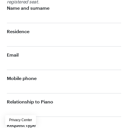
registered seat.