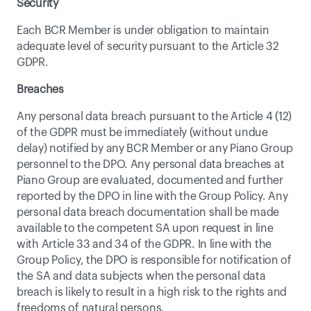
Security
Each BCR Member is under obligation to maintain 
adequate level of security pursuant to the Article 32 
GDPR.
Breaches
Any personal data breach pursuant to the Article 4 (12) 
of the GDPR must be immediately (without undue 
delay) notified by any BCR Member or any Piano Group 
personnel to the DPO. Any personal data breaches at 
Piano Group are evaluated, documented and further 
reported by the DPO in line with the Group Policy. Any 
personal data breach documentation shall be made 
available to the competent SA upon request in line 
with Article 33 and 34 of the GDPR. In line with the 
Group Policy, the DPO is responsible for notification of 
the SA and data subjects when the personal data 
breach is likely to result in a high risk to the rights and 
freedoms of natural persons.