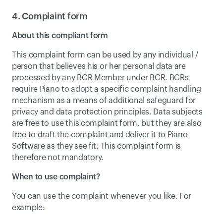
4. Complaint form
About this compliant form
This complaint form can be used by any individual / 
person that believes his or her personal data are 
processed by any BCR Member under BCR. BCRs 
require Piano to adopt a specific complaint handling 
mechanism as a means of additional safeguard for 
privacy and data protection principles. Data subjects 
are free to use this complaint form, but they are also 
free to draft the complaint and deliver it to Piano 
Software as they see fit. This complaint form is 
therefore not mandatory.
When to use complaint?
You can use the complaint whenever you like. For 
example: