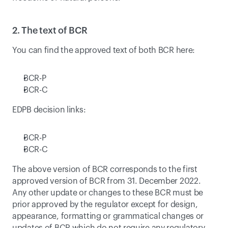
2. The text of BCR
You can find the approved text of both BCR here:
BCR-P
BCR-C
EDPB decision links:
BCR-P
BCR-C
The above version of BCR corresponds to the first 
approved version of BCR from 31. December 2022. 
Any other update or changes to these BCR must be 
prior approved by the regulator except for design, 
appearance, formatting or grammatical changes or 