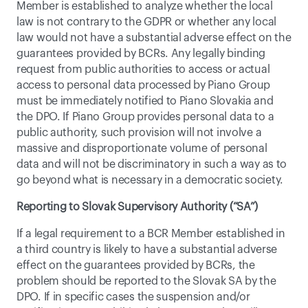
Member is established to analyze whether the local 
law is not contrary to the GDPR or whether any local 
law would not have a substantial adverse effect on the 
guarantees provided by BCRs. Any legally binding 
request from public authorities to access or actual 
access to personal data processed by Piano Group 
must be immediately notified to Piano Slovakia and 
the DPO. If Piano Group provides personal data to a 
public authority, such provision will not involve a 
massive and disproportionate volume of personal 
data and will not be discriminatory in such a way as to 
go beyond what is necessary in a democratic society.
Reporting to Slovak Supervisory Authority (“SA”)
If a legal requirement to a BCR Member established in 
a third country is likely to have a substantial adverse 
effect on the guarantees provided by BCRs, the 
problem should be reported to the Slovak SA by the 
DPO. If in specific cases the suspension and/or 