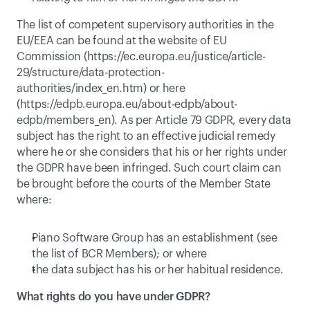
The list of competent supervisory authorities in the 
EU/EEA can be found at the website of EU 
Commission (
https://ec.europa.eu/justice/article-
29/structure/data-protection-
authorities/index_en.htm
) or here 
(
https://edpb.europa.eu/about-edpb/about-
edpb/members_en
). As per Article 79 GDPR, every data 
subject has the right to an effective judicial remedy 
where he or she considers that his or her rights under 
the GDPR have been infringed. Such court claim can 
be brought before the courts of the Member State 
where:
Piano Software Group has an establishment (see 
the list of BCR Members); or where
the data subject has his or her habitual residence.
What rights do you have under GDPR?