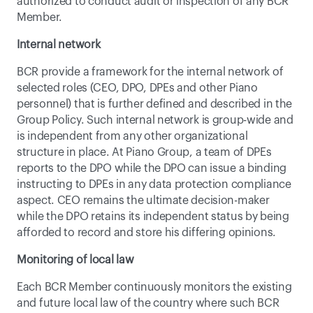
authorized to conduct audit or inspection of any BCR 
Member.
Internal network
BCR provide a framework for the internal network of 
selected roles (CEO, DPO, DPEs and other Piano 
personnel) that is further defined and described in the 
Group Policy. Such internal network is group-wide and 
is independent from any other organizational 
structure in place. At Piano Group, a team of DPEs 
reports to the DPO while the DPO can issue a binding 
instructing to DPEs in any data protection compliance 
aspect. CEO remains the ultimate decision-maker 
while the DPO retains its independent status by being 
afforded to record and store his differing opinions.
Monitoring of local law
Each BCR Member continuously monitors the existing 
and future local law of the country where such BCR 