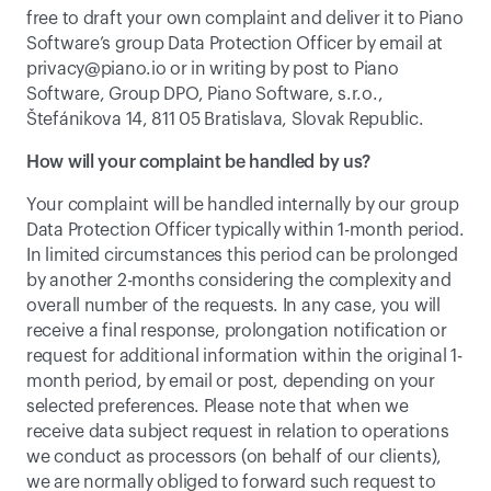
free to draft your own complaint and deliver it to Piano 
Software’s group Data Protection Officer by email at 
privacy@piano.io
 or in writing by post to Piano 
Software, Group DPO, Piano Software, s.r.o., 
Štefánikova 14, 811 05 Bratislava, Slovak Republic.
How will your complaint be handled by us?
Your complaint will be handled internally by our group 
Data Protection Officer typically within 1-month period. 
In limited circumstances this period can be prolonged 
by another 2-months considering the complexity and 
overall number of the requests. In any case, you will 
receive a final response, prolongation notification or 
request for additional information within the original 1-
month period, by email or post, depending on your 
selected preferences. Please note that when we 
receive data subject request in relation to operations 
we conduct as processors (on behalf of our clients), 
we are normally obliged to forward such request to 