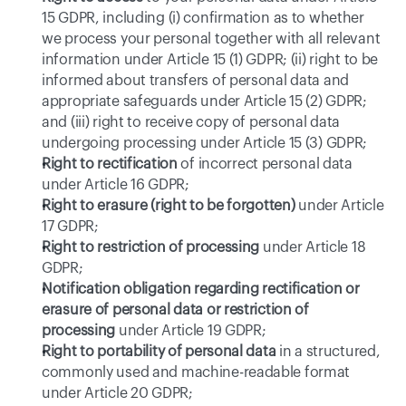
15 GDPR, including (i) confirmation as to whether 
we process your personal together with all relevant 
information under Article 15 (1) GDPR; (ii) right to be 
informed about transfers of personal data and 
appropriate safeguards under Article 15 (2) GDPR; 
and (iii) right to receive copy of personal data 
undergoing processing under Article 15 (3) GDPR;
Right to rectification
 of incorrect personal data 
under Article 16 GDPR;
Right to erasure (right to be forgotten)
 under Article 
17 GDPR;
Right to restriction of processing
 under Article 18 
GDPR;
Notification obligation regarding rectification or 
erasure of personal data or restriction of 
processing
 under Article 19 GDPR;
Right to portability of personal data
 in a structured, 
commonly used and machine-readable format 
under Article 20 GDPR;