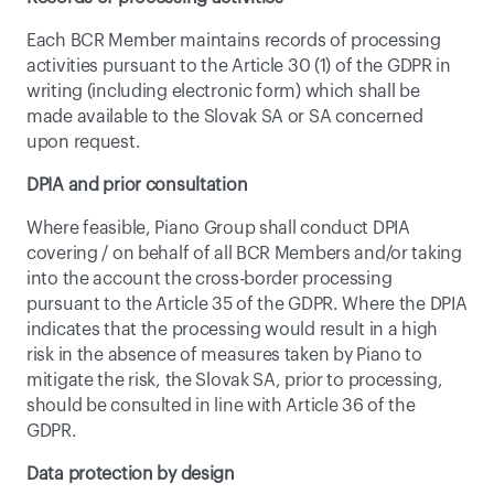
Each BCR Member maintains records of processing 
activities pursuant to the Article 30 (1) of the GDPR in 
writing (including electronic form) which shall be 
made available to the Slovak SA or SA concerned 
upon request.
DPIA and prior consultation
Where feasible, Piano Group shall conduct DPIA 
covering / on behalf of all BCR Members and/or taking 
into the account the cross-border processing 
pursuant to the Article 35 of the GDPR. Where the DPIA 
indicates that the processing would result in a high 
risk in the absence of measures taken by Piano to 
mitigate the risk, the Slovak SA, prior to processing, 
should be consulted in line with Article 36 of the 
GDPR.
Data protection by design