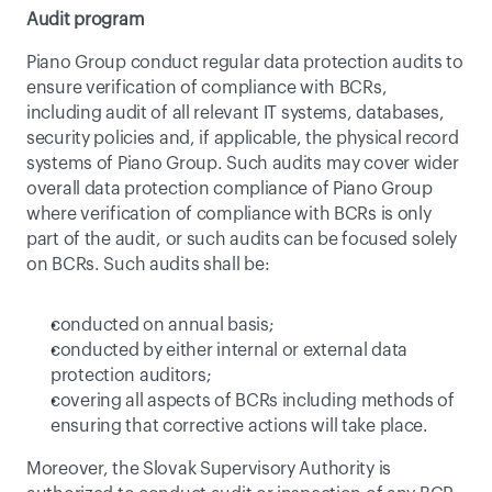
Audit program
Piano Group conduct regular data protection audits to 
ensure verification of compliance with BCRs, 
including audit of all relevant IT systems, databases, 
security policies and, if applicable, the physical record 
systems of Piano Group. Such audits may cover wider 
overall data protection compliance of Piano Group 
where verification of compliance with BCRs is only 
part of the audit, or such audits can be focused solely 
on BCRs. Such audits shall be:
conducted on annual basis;
conducted by either internal or external data 
protection auditors;
covering all aspects of BCRs including methods of 
ensuring that corrective actions will take place.
Moreover, the Slovak Supervisory Authority is 