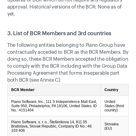
updates of BCR which do not require any regulatory 
approval. Historical versions of the BCR: None as of 
yet.
3. List of BCR Members and 3rd countries
The following entities belonging to Piano Group have 
contractually acceded to BCR as the BCR Members. By 
doing so, these BCR Members accepted the obligation 
to comply with the BCR including with the Group Data 
Processing Agreement that forms inseparable part 
both BCR (see Annex C).
BCR Member
Country
Piano Software, Inc., 111 S Independence Mall East,
United
Suite 950, Philadelphia, PA 19106, United States, ID
States (third
No.: 4151404
country)
Piano Software, s. r. o., Štefánikova 14, 811 05
Slovakia
Bratislava, Slovak Republic, Company ID No.: 46
(EU)
103 406