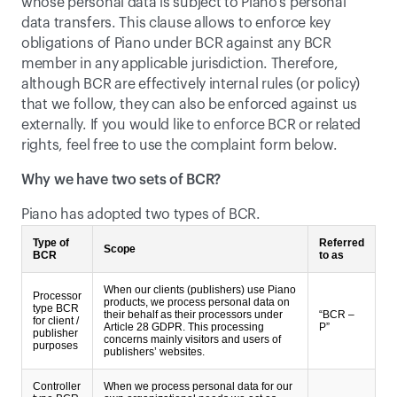
whose personal data is subject to Piano’s personal 
data transfers. This clause allows to enforce key 
obligations of Piano under BCR against any BCR 
member in any applicable jurisdiction. Therefore, 
although BCR are effectively internal rules (or policy) 
that we follow, they can also be enforced against us 
externally. If you would like to enforce BCR or related 
rights, feel free to use the complaint form below.
Why we have two sets of BCR?
Piano has adopted two types of BCR.
Type of
Referred
Scope
BCR
to as
When our clients (publishers) use Piano
Processor
products, we process personal data on
type BCR
their behalf as their processors under
“BCR –
for client /
Article 28 GDPR. This processing
P”
publisher
concerns mainly visitors and users of
purposes
publishers’ websites.
Controller
When we process personal data for our