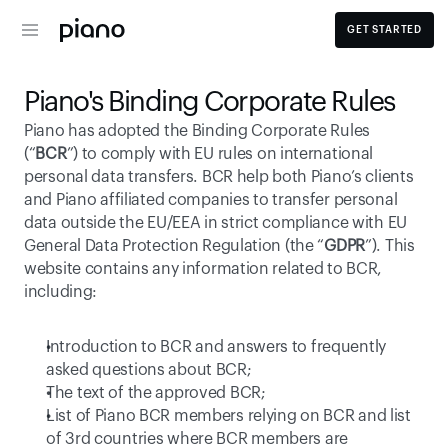
GET STARTED
Piano's Binding Corporate Rules
Piano has adopted the Binding Corporate Rules 
(“
BCR
”) to comply with EU rules on international 
personal data transfers. BCR help both Piano’s clients 
and Piano affiliated companies to transfer personal 
data outside the EU/EEA in strict compliance with EU 
General Data Protection Regulation (the “
GDPR
”). This 
website contains any information related to BCR, 
including:
Introduction to BCR and answers to frequently 
asked questions about BCR;
The text of the approved BCR;
List of Piano BCR members relying on BCR and list 
of 3rd countries where BCR members are 