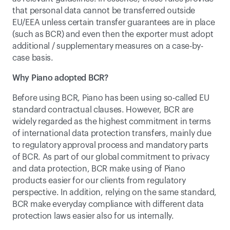
that personal data cannot be transferred outside 
EU/EEA unless certain transfer guarantees are in place 
(such as BCR) and even then the exporter must adopt 
additional / supplementary measures on a case-by-
case basis.
Why Piano adopted BCR?
Before using BCR, Piano has been using so-called EU 
standard contractual clauses. However, BCR are 
widely regarded as the highest commitment in terms 
of international data protection transfers, mainly due 
to regulatory approval process and mandatory parts 
of BCR. As part of our global commitment to privacy 
and data protection, BCR make using of Piano 
products easier for our clients from regulatory 
perspective. In addition, relying on the same standard, 
BCR make everyday compliance with different data 
protection laws easier also for us internally.