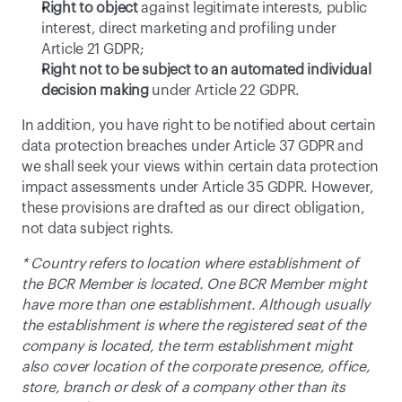
Right to object
 against legitimate interests, public 
interest, direct marketing and profiling under 
Article 21 GDPR;
Right not to be subject to an automated individual 
decision making
 under Article 22 GDPR.
In addition, you have right to be notified about certain 
data protection breaches under Article 37 GDPR and 
we shall seek your views within certain data protection 
impact assessments under Article 35 GDPR. However, 
these provisions are drafted as our direct obligation, 
not data subject rights.
* Country refers to location where establishment of 
the BCR Member is located. One BCR Member might 
have more than one establishment. Although usually 
the establishment is where the registered seat of the 
company is located, the term establishment might 
also cover location of the corporate presence, office, 
store, branch or desk of a company other than its 