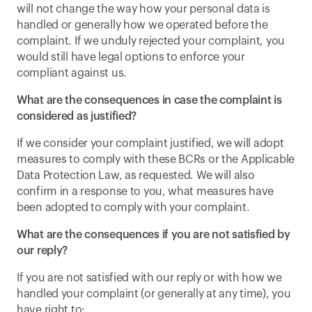
will not change the way how your personal data is 
handled or generally how we operated before the 
complaint. If we unduly rejected your complaint, you 
would still have legal options to enforce your 
compliant against us.
What are the consequences in case the complaint is 
considered as justified?
If we consider your complaint justified, we will adopt 
measures to comply with these BCRs or the Applicable 
Data Protection Law, as requested. We will also 
confirm in a response to you, what measures have 
been adopted to comply with your complaint.
What are the consequences if you are not satisfied by 
our reply?
If you are not satisfied with our reply or with how we 
handled your complaint (or generally at any time), you 
have right to: