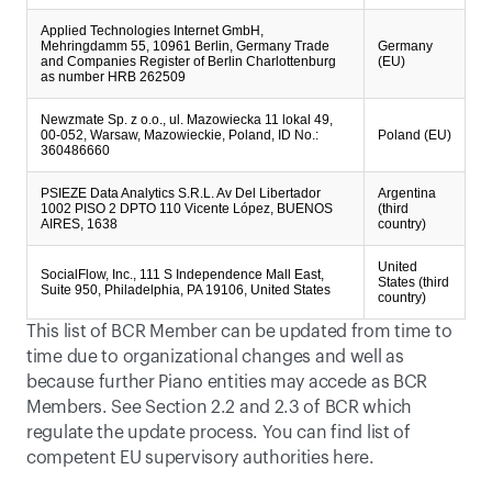
Applied Technologies Internet GmbH,
Mehringdamm 55, 10961 Berlin, Germany Trade
Germany
and Companies Register of Berlin Charlottenburg
(EU)
as number HRB 262509
Newzmate Sp. z o.o., ul. Mazowiecka 11 lokal 49,
00-052, Warsaw, Mazowieckie, Poland, ID No.:
Poland (EU)
360486660
PSIEZE Data Analytics S.R.L. Av Del Libertador
Argentina
1002 PISO 2 DPTO 110 Vicente López, BUENOS
(third
AIRES, 1638
country)
United
SocialFlow, Inc., 111 S Independence Mall East,
States (third
Suite 950, Philadelphia, PA 19106, United States
country)
This list of BCR Member can be updated from time to 
time due to organizational changes and well as 
because further Piano entities may accede as BCR 
Members. See Section 2.2 and 2.3 of BCR which 
regulate the update process. You can find list of 
competent EU supervisory authorities 
here
.