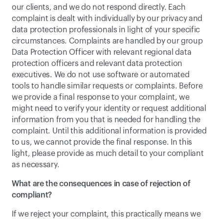
our clients, and we do not respond directly. Each 
complaint is dealt with individually by our privacy and 
data protection professionals in light of your specific 
circumstances. Complaints are handled by our group 
Data Protection Officer with relevant regional data 
protection officers and relevant data protection 
executives. We do not use software or automated 
tools to handle similar requests or complaints. Before 
we provide a final response to your complaint, we 
might need to verify your identity or request additional 
information from you that is needed for handling the 
complaint. Until this additional information is provided 
to us, we cannot provide the final response. In this 
light, please provide as much detail to your compliant 
as necessary.
What are the consequences in case of rejection of 
compliant?
If we reject your complaint, this practically means we 