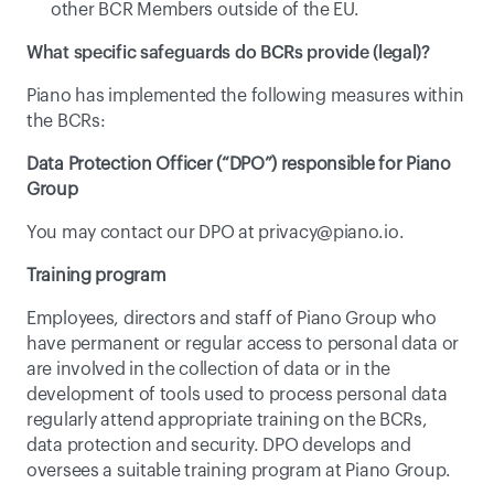
other BCR Members outside of the EU.
What specific safeguards do BCRs provide (legal)?
Piano has implemented the following measures within 
the BCRs:
Data Protection Officer (“DPO”) responsible for Piano 
Group
You may contact our DPO at 
privacy@piano.io
.
Training program
Employees, directors and staff of Piano Group who 
have permanent or regular access to personal data or 
are involved in the collection of data or in the 
development of tools used to process personal data 
regularly attend appropriate training on the BCRs, 
data protection and security. DPO develops and 
oversees a suitable training program at Piano Group.