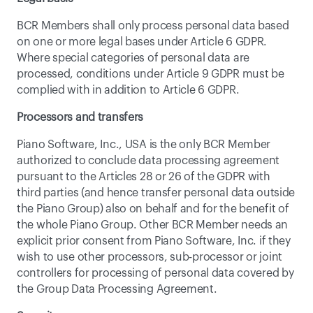
BCR Members shall only process personal data based 
on one or more legal bases under Article 6 GDPR. 
Where special categories of personal data are 
processed, conditions under Article 9 GDPR must be 
complied with in addition to Article 6 GDPR.
Processors and transfers
Piano Software, Inc., USA is the only BCR Member 
authorized to conclude data processing agreement 
pursuant to the Articles 28 or 26 of the GDPR with 
third parties (and hence transfer personal data outside 
the Piano Group) also on behalf and for the benefit of 
the whole Piano Group. Other BCR Member needs an 
explicit prior consent from Piano Software, Inc. if they 
wish to use other processors, sub-processor or joint 
controllers for processing of personal data covered by 
the Group Data Processing Agreement.