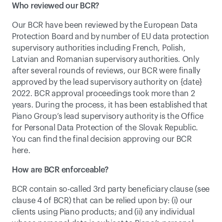
Who reviewed our BCR?
Our BCR have been reviewed by the European Data 
Protection Board and by number of EU data protection 
supervisory authorities including French, Polish, 
Latvian and Romanian supervisory authorities. Only 
after several rounds of reviews, our BCR were finally 
approved by the lead supervisory authority on {date} 
2022. BCR approval proceedings took more than 2 
years. During the process, it has been established that 
Piano Group’s lead supervisory authority is the 
Office 
for Personal Data Protection of the Slovak Republic
. 
You can find the final decision approving our BCR 
here.
How are BCR enforceable?
BCR contain so-called 3rd party beneficiary clause (see 
clause 4 of BCR) that can be relied upon by: (i) our 
clients using Piano products; and (ii) any individual 