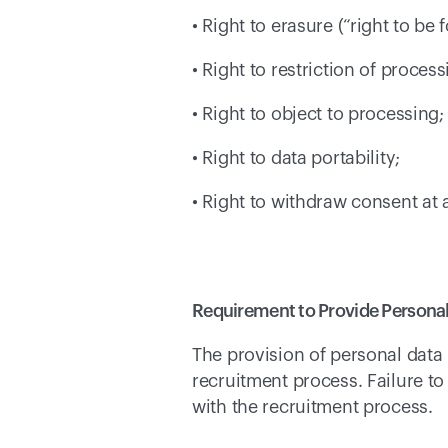
• Right to erasure (“right to be 
• Right to restriction of process
• Right to object to processing;
• Right to data portability; 
• Right to withdraw consent at 
Requirement to Provide Personal
The provision of personal data 
recruitment process. Failure t
with the recruitment process. 