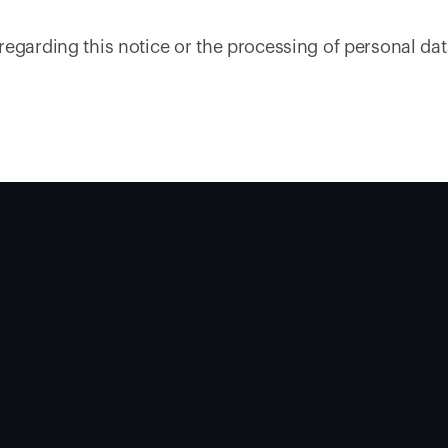
egarding this notice or the processing of personal data