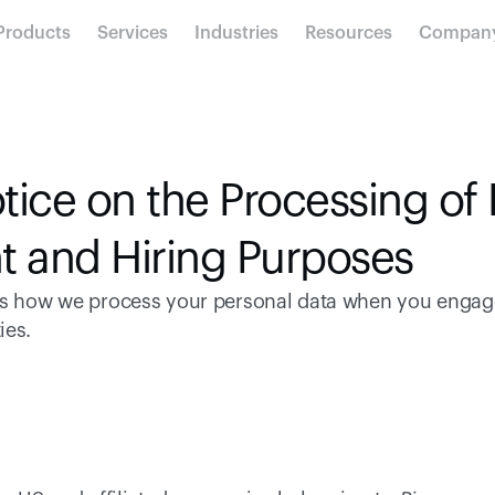
Products
Services
Industries
Resources
Compan
tice on the Processing of 
t and Hiring Purposes
ns how we process your personal data when you engage
es. 