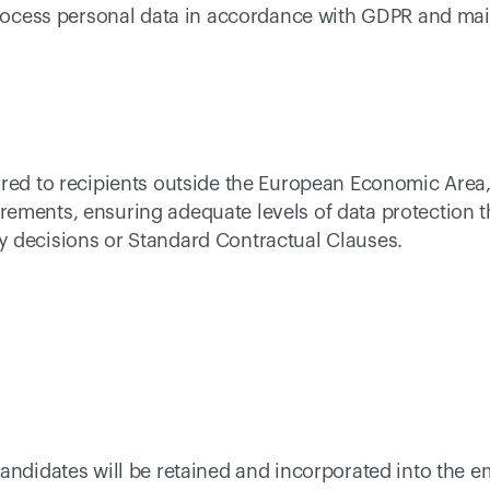
 process personal data in accordance with GDPR and mai
rred to recipients outside the European Economic Area,
ements, ensuring adequate levels of data protection t
 decisions or Standard Contractual Clauses. 
andidates will be retained and incorporated into the e