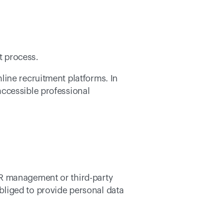
t process. 
ine recruitment platforms. In 
ccessible professional 
R management or third-party 
liged to provide personal data 