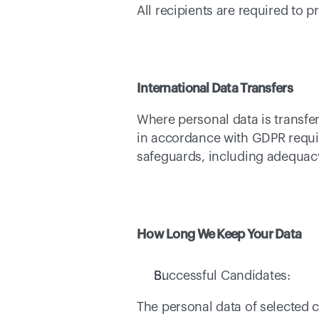
All recipients are required to
International Data Transfers
Where personal data is transfe
in accordance with GDPR requir
safeguards, including adequacy
How Long We Keep Your Data
Successful Candidates: 
The personal data of selected c