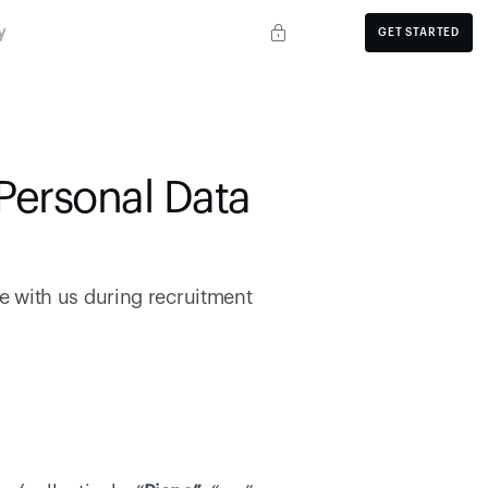
y
GET STARTED
Personal Data 
 with us during recruitment 