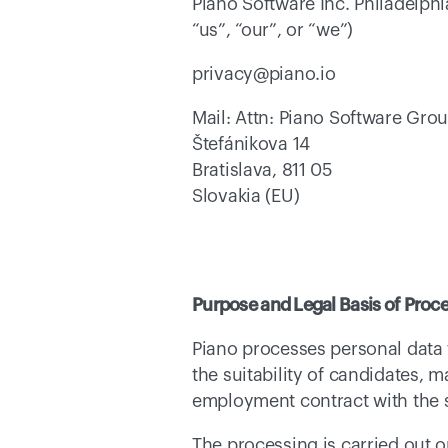
Piano Software Inc. Philadelphi
“us”, “our”, or “we”) 
privacy@piano.io 
Mail: Attn: Piano Software Gro
Štefánikova 14 
Bratislava, 811 05 
Slovakia (EU) 
Purpose and Legal Basis of Proc
Piano processes personal data 
the suitability of candidates, m
employment contract with the s
The processing is carried out o