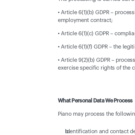
• Article 6(1)(b) GDPR – process
employment contract; 
• Article 6(1)(c) GDPR – compli
• Article 6(1)(f) GDPR – the leg
• Article 9(2)(b) GDPR – proces
exercise specific rights of the 
What Personal Data We Process
Piano may process the following
Identification and contact de