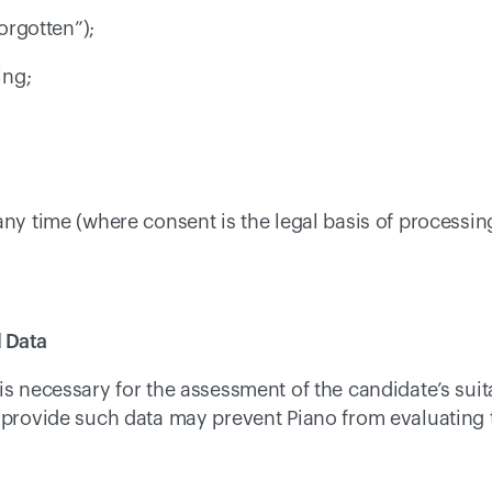
forgotten”); 
ing; 
 
any time (where consent is the legal basis of processing
 Data 
is necessary for the assessment of the candidate’s suita
o provide such data may prevent Piano from evaluating 