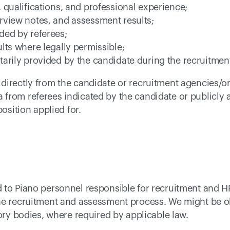
 qualifications, and professional experience; 
rview notes, and assessment results; 
ded by referees; 
lts where legally permissible; 
tarily provided by the candidate during the recruitmen
irectly from the candidate or recruitment agencies/onl
from referees indicated by the candidate or publicly a
osition applied for. 
 to Piano personnel responsible for recruitment and H
he recruitment and assessment process. We might be ob
tory bodies, where required by applicable law. 