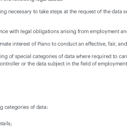
ing necessary to take steps at the request of the data su
ance with legal obligations arising from employment an
itimate interest of Piano to conduct an effective, fair, a
sing of special categories of data where required to car
controller or the data subject in the field of employment
 categories of data: 
tails; 