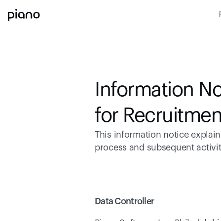
Information No
for Recruitmen
This information notice explai
process and subsequent activiti
Data Controller 