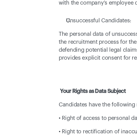
with the company’s employee dat
Unsuccessful Candidates: 
The personal data of unsuccessf
the recruitment process for th
defending potential legal claim
provides explicit consent for re
Your Rights as Data Subject
Candidates have the following 
• Right of access to personal da
• Right to rectification of inac