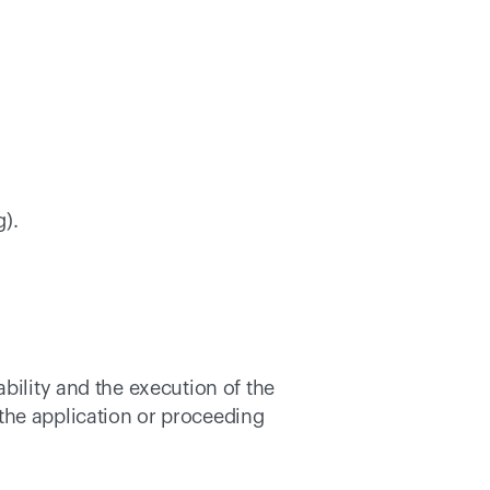
). 
bility and the execution of the 
the application or proceeding 