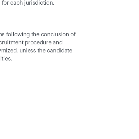
or each jurisdiction. 
s following the conclusion of 
cruitment procedure and 
ymized, unless the candidate 
ties. 