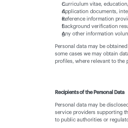
Curriculum vitae, education,
Application documents, inte
Reference information provi
Background verification resu
Any other information volun
Personal data may be obtained d
some cases we may obtain data 
profiles, where relevant to the p
Recipients of the Personal Data
Personal data may be disclosed
service providers supporting t
to public authorities or regula