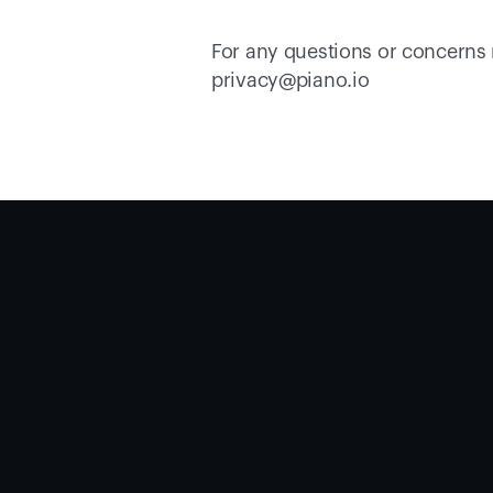
For any questions or concerns r
privacy@piano.io 