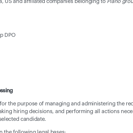
a, US and affiliated companies belonging to 
Piano gro
up DPO 
essing
for the purpose of managing and administering the rec
aking hiring decisions, and performing all actions neces
elected candidate. 
n the following legal bases: 