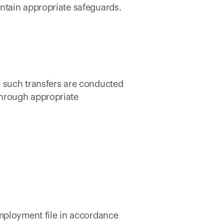
ntain appropriate safeguards. 
 such transfers are conducted 
hrough appropriate 
mployment file in accordance 