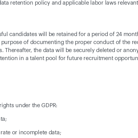
a retention policy and applicable labor laws relevant f
ul candidates will be retained for a period of 24 month
e purpose of documenting the proper conduct of the re
s. Thereafter, the data will be securely deleted or anon
tention in a talent pool for future recruitment opportuni
rights under the GDPR: 
ta; 
curate or incomplete data; 