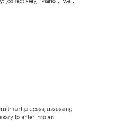
up
 (collectively, “
Piano”
, “we”, 
ruitment process, assessing 
sary to enter into an 