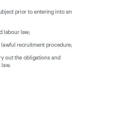
bject prior to entering into an 
d labour law; 
nd lawful recruitment procedure; 
ry out the obligations and 
 law. 