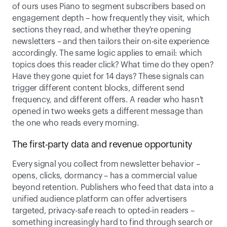
of ours uses Piano to segment subscribers based on 
engagement depth – how frequently they visit, which 
sections they read, and whether they're opening 
newsletters – and then tailors their on-site experience 
accordingly. The same logic applies to email: which 
topics does this reader click? What time do they open? 
Have they gone quiet for 14 days? These signals can 
trigger different content blocks, different send 
frequency, and different offers. A reader who hasn't 
opened in two weeks gets a different message than 
the one who reads every morning.  
The first-party data and revenue opportunity 
Every signal you collect from newsletter behavior – 
opens, clicks, dormancy – has a commercial value 
beyond retention. Publishers who feed that data into a 
unified audience platform can offer advertisers 
targeted, privacy-safe reach to opted-in readers – 
something increasingly hard to find through search or 