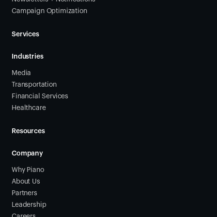
Campaign Optimization
Services
Industries
Media
Transportation
Financial Services
Healthcare
Resources
Company
Why Piano
About Us
Partners
Leadership
Careers