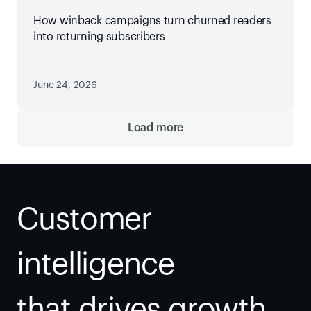
How winback campaigns turn churned readers
into returning subscribers
June 24, 2026
Load more
Customer 
intelligence
that drives growth