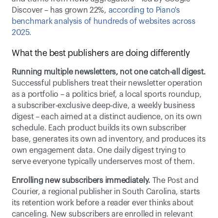
Discover – has grown 22%, 
according to Piano's 
benchmark analysis of hundreds of websites across 
2025. 
What the best publishers are doing differently 
Running multiple newsletters, not one catch-all digest.
Successful publishers treat their newsletter operation 
as a portfolio – a politics brief, a local sports roundup, 
a subscriber-exclusive deep-dive, a weekly business 
digest – each aimed at a distinct audience, on its own 
schedule. Each product builds its own subscriber 
base, generates its own ad inventory, and produces its 
own engagement data. One daily digest trying to 
serve everyone typically underserves most of them. 
Enrolling new subscribers immediately.
 The Post and 
Courier, a regional publisher in South Carolina, starts 
its retention work before a reader ever thinks about 
canceling. New subscribers are enrolled in relevant 