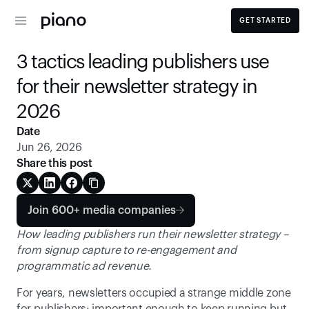
GET STARTED
3 tactics leading publishers use 
for their newsletter strategy in 
2026 
Date
Jun 26, 2026
Share this post
Join 600+ media companies
How leading publishers run their newsletter strategy – 
from signup capture to re-engagement and 
programmatic ad revenue.
For years, newsletters occupied a strange middle zone 