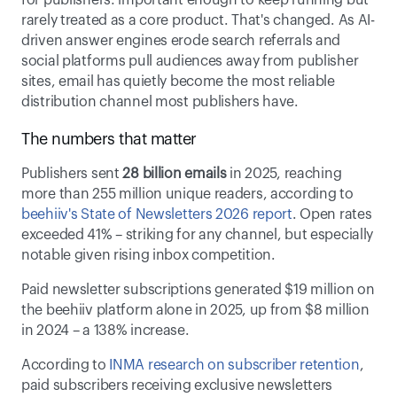
for publishers: important enough to keep running but 
rarely treated as a core product. That's changed. As AI-
driven answer engines erode search referrals and 
social platforms pull audiences away from publisher 
sites, email has quietly become the most reliable 
distribution channel most publishers have. 
The numbers that matter 
Publishers sent 
28 billion emails
 in 2025, reaching 
more than 255 million unique readers, according to 
beehiiv's State of Newsletters 2026 report
. Open rates 
exceeded 41% – striking for any channel, but especially 
notable given rising inbox competition. 
Paid newsletter subscriptions generated $19 million on 
the beehiiv platform alone in 2025, up from $8 million 
in 2024 – a 138% increase. 
According to 
INMA research on subscriber retention
, 
paid subscribers receiving exclusive newsletters 