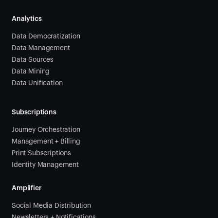
Analytics
Data Democratization
Data Management
Data Sources
Data Mining
Data Unification
Subscriptions
Journey Orchestration
Management + Billing
Print Subscriptions
Identity Management
Amplifier
Social Media Distribution
Newsletters + Notifications