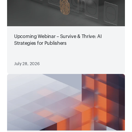
Upcoming Webinar – Survive & Thrive: AI
Strategies for Publishers
July 28, 2026