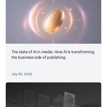
The state of AI in media: How AI is transforming
the business side of publishing
July 30, 2026