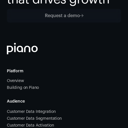
Request a demo
Platform
Overview
Building on Piano
Audience
Customer Data Integration
Customer Data Segmentation
Customer Data Activation