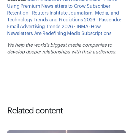
Using Premium Newsletters to Grow Subscriber 
Retention
 · 
Reuters Institute Journalism, Media, and 
Technology Trends and Predictions 2026
 · 
Passendo: 
Email Advertising Trends 2026
 · 
INMA: How 
Newsletters Are Redefining Media Subscriptions
We help the world's biggest media companies to 
develop deeper relationships with their audiences.
Related content