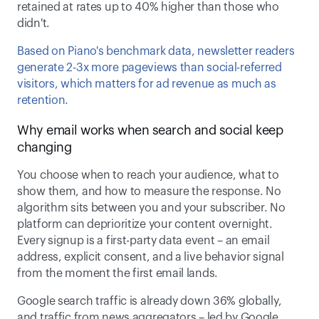
retained at rates up to 40% higher than those who 
didn't.  
Based on Piano's benchmark data, newsletter readers 
generate 2-3x more pageviews than social-referred 
visitors, which matters for ad revenue as much as 
retention. 
Why email works when search and social keep 
changing 
You choose when to reach your audience, what to 
show them, and how to measure the response. No 
algorithm sits between you and your subscriber. No 
platform can deprioritize your content overnight. 
Every signup is a first-party data event – an email 
address, explicit consent, and a live behavior signal 
from the moment the first email lands. 
Google search traffic is already down 36% globally, 
and traffic from news aggregators – led by Google 