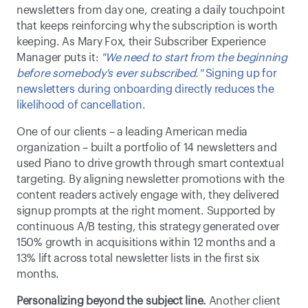
newsletters from day one, creating a daily touchpoint 
that keeps reinforcing why the subscription is worth 
keeping. As Mary Fox, their Subscriber Experience 
Manager puts it: 
"We need to start from the beginning 
before somebody's ever subscribed."
Signing up for 
newsletters during onboarding directly reduces the 
likelihood of cancellation
. 
One of our clients – a leading American media 
organization – built a portfolio of 14 newsletters and 
used Piano to drive growth through smart contextual 
targeting. By aligning newsletter promotions with the 
content readers actively engage with, they delivered 
signup prompts at the right moment. Supported by 
continuous A/B testing, this strategy generated over 
150% growth in acquisitions within 12 months and a 
13% lift across total newsletter lists in the first six 
months. 
Personalizing beyond the subject line.
 Another client 