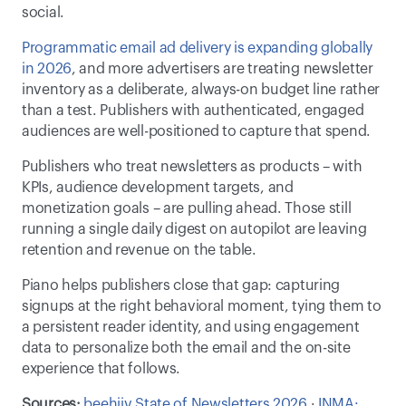
social.  
Programmatic email ad delivery is expanding globally 
in 2026
, and more advertisers are treating newsletter 
inventory as a deliberate, always-on budget line rather 
than a test. Publishers with authenticated, engaged 
audiences are well-positioned to capture that spend. 
Publishers who treat newsletters as products – with 
KPIs, audience development targets, and 
monetization goals – are pulling ahead. Those still 
running a single daily digest on autopilot are leaving 
retention and revenue on the table. 
Piano helps publishers close that gap: capturing 
signups at the right behavioral moment, tying them to 
a persistent reader identity, and using engagement 
data to personalize both the email and the on-site 
experience that follows.
Sources:
beehiiv State of Newsletters 2026
 · 
INMA: 