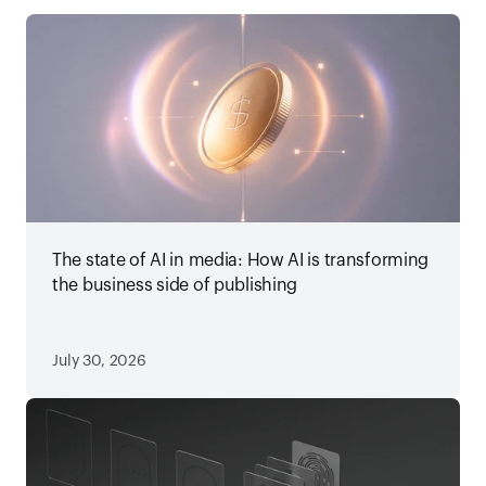
The state of AI in media: How AI is transforming
the business side of publishing
July 30, 2026