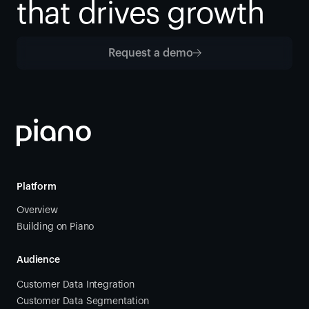
that drives growth
Request a demo
Platform
Overview
Building on Piano
Audience
Customer Data Integration
Customer Data Segmentation