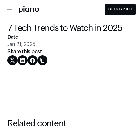
GET STARTED
7 Tech Trends to Watch in 2025
Date
Jan 21, 2025
Share this post
Related content