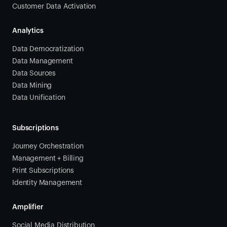
Customer Data Activation
Analytics
Data Democratization
Data Management
Data Sources
Data Mining
Data Unification
Subscriptions
Journey Orchestration
Management + Billing
Print Subscriptions
Identity Management
Amplifier
Social Media Distribution