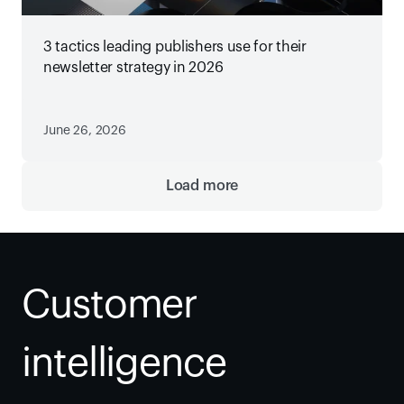
3 tactics leading publishers use for their
newsletter strategy in 2026
June 26, 2026
Load more
Customer 
intelligence