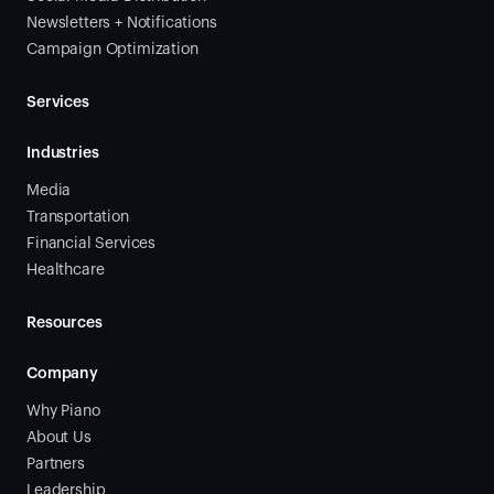
Newsletters + Notifications
Campaign Optimization
Services
Industries
Media
Transportation
Financial Services
Healthcare
Resources
Company
Why Piano
About Us
Partners
Leadership