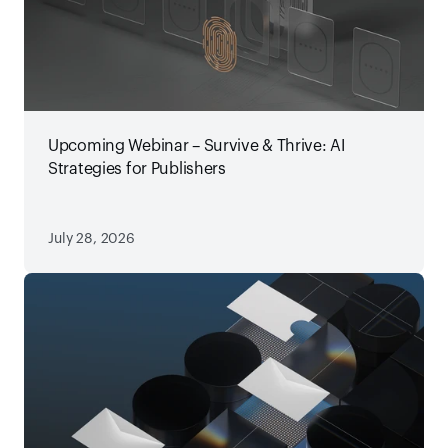
Upcoming Webinar – Survive & Thrive: AI
Strategies for Publishers
July 28, 2026