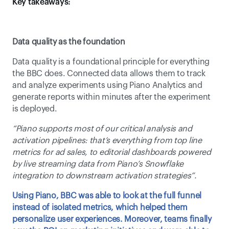
Key takeaways: 
Data quality as the foundation
Data quality is a foundational principle for everything 
the BBC does. Connected data allows them to track 
and analyze experiments using Piano Analytics and 
generate reports within minutes after the experiment 
is deployed. 
“Piano supports most of our critical analysis and 
activation pipelines: that’s everything from top line 
metrics for ad sales, to editorial dashboards powered 
by live streaming data from Piano’s Snowflake 
integration to downstream activation strategies”. 
Using Piano, BBC was able to look at the full funnel 
instead of isolated metrics, which helped them 
personalize user experiences. Moreover, teams finally 