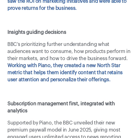
saw the ROI on marketing initiatives and were able to 
prove returns for the business.
Insights guiding decisions
BBC’s prioritizing further understanding what 
audiences want to consume, how products perform in 
their markets, and how to drive the business forward. 
Working with Piano, they created a new North Star 
metric that helps them identify content that retains 
user attention and personalize their offerings.
Subscription management first, integrated with 
analytics
Supported by Piano, the BBC unveiled their new 
premium paywall model in June 2025, giving most 
engaged users unlimited access to news reporting, 