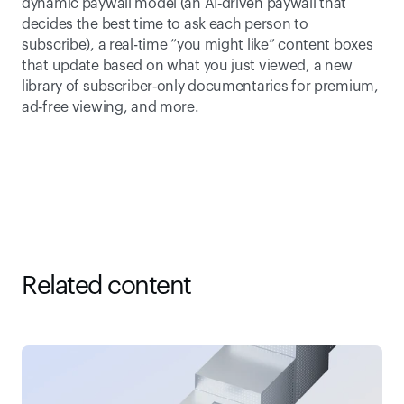
dynamic paywall model (an AI‑driven paywall that 
decides the best time to ask each person to 
subscribe), a real-time “you might like” content boxes 
that update based on what you just viewed, a new 
library of subscriber‑only documentaries for premium, 
ad‑free viewing, and more. 
Related content