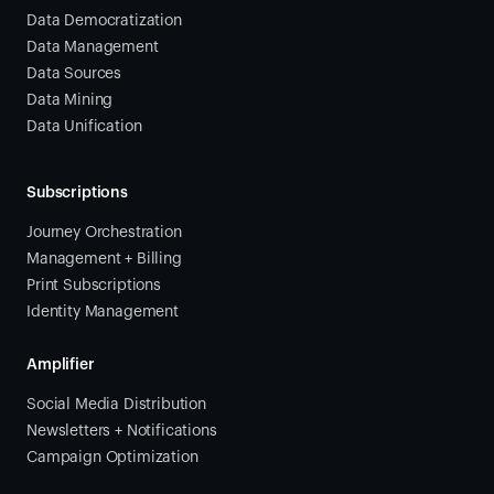
Data Democratization
Data Management
Data Sources
Data Mining
Data Unification
Subscriptions
Journey Orchestration
Management + Billing
Print Subscriptions
Identity Management
Amplifier
Social Media Distribution
Newsletters + Notifications
Campaign Optimization