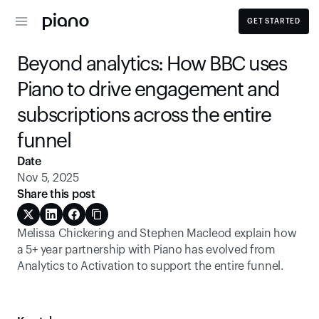
GET STARTED
Beyond analytics: How BBC uses 
Piano to drive engagement and 
subscriptions across the entire 
funnel
Date
Nov 5, 2025
Share this post
Melissa Chickering and Stephen Macleod explain how 
a 5+ year partnership with Piano has evolved from 
Analytics to Activation to support the entire funnel. 