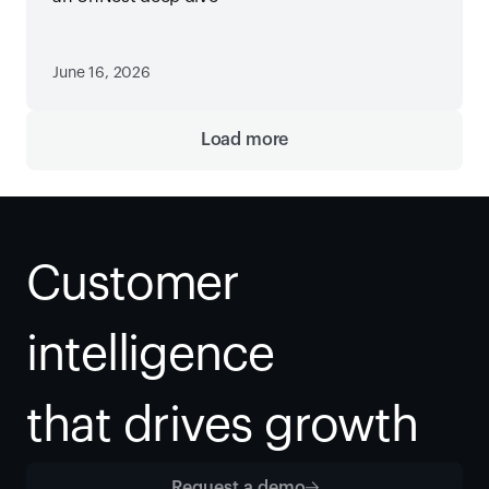
June 16, 2026
Load more
Customer 
intelligence
that drives growth
Request a demo