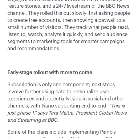
feature stories, and a 24/7 livestream of the BBC News 
channel. They rolled this out slowly: first asking people 
to create free accounts, then showing a paywall to a 
small number of visitors. They track what people read, 
listen to, watch, analyze it quickly, and send audience 
segments to marketing tools for smarter campaigns 
and recommendations. 
Early-stage rollout with more to come
Subscription is only one component; next steps 
involve further using data to personalize user 
experiences and potentially tying in social and other 
channels, with Piano supporting end-to-end. 
“This is 
just phase 1,” says Tara Maitra, President Global News 
and Streaming at BBC.
Some of the plans include implementing Piano’s 