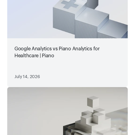
Google Analytics vs Piano Analytics for
Healthcare | Piano
July 14, 2026