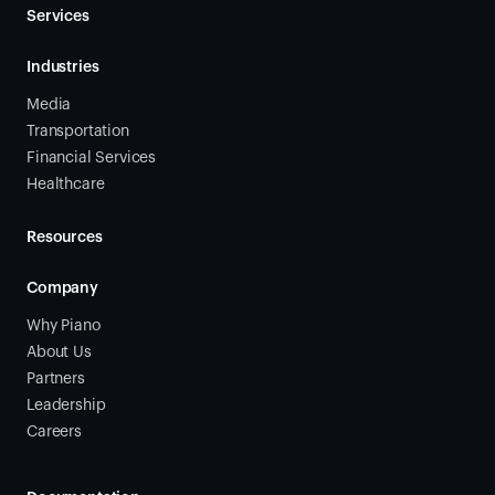
Services
Industries
Media
Transportation
Financial Services
Healthcare
Resources
Company
Why Piano
About Us
Partners
Leadership
Careers