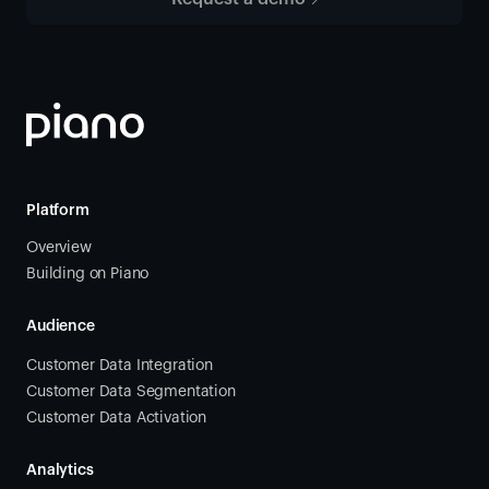
Platform
Overview
Building on Piano
Audience
Customer Data Integration
Customer Data Segmentation
Customer Data Activation
Analytics