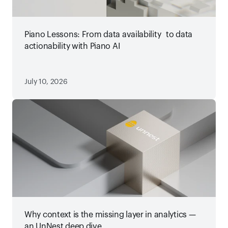
Piano Lessons: From data availability to data
actionability with Piano AI
July 10, 2026
Why context is the missing layer in analytics —
an UnNest deep dive