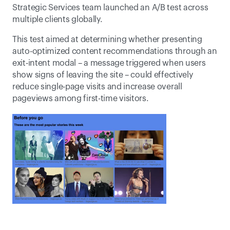
Strategic Services team launched an A/B test across 
multiple clients globally.
This test aimed at determining whether presenting 
auto-optimized content recommendations through an 
exit-intent modal – a message triggered when users 
show signs of leaving the site – could effectively 
reduce single-page visits and increase overall 
pageviews among first-time visitors.