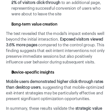
2% of visitors click-through
 to an additional page, 
representing successful conversion of users who 
were about to leave the site
Long-term value creation
The test revealed that the modal's impact extends well 
beyond the initial interaction. 
Exposed visitors viewed 
3.6% more pages
 compared to the control group. This 
finding suggests that exit-intent interventions not only 
preserve immediate sessions but also positively 
influence user behavior during subsequent visits.
Device-specific insights
Mobile users demonstrated higher click-through rates 
than desktop users
, suggesting that mobile-optimized 
exit-intent strategies may be particularly effective and 
present significant optimization opportunities.
In summary, these results validate the 
strategic value 