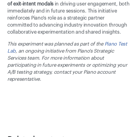
of exit-intent modals
 in driving user engagement, both 
immediately and in future sessions. This initiative 
reinforces Piano's role as a strategic partner 
committed to advancing industry innovation through 
collaborative experimentation and shared insights.
This experiment was planned as part of the 
Piano Test 
Lab
, an ongoing initiative from Piano's Strategic 
Services team. For more information about 
participating in future experiments or optimizing your 
A/B testing strategy, contact your Piano account 
representative.