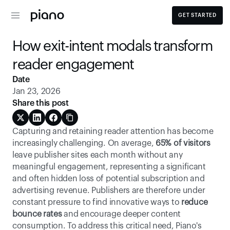
GET STARTED
How exit-intent modals transform 
reader engagement
Date
Jan 23, 2026
Share this post
Capturing and retaining reader attention has become 
increasingly challenging. On average, 
65% of visitors
leave publisher sites each month without any 
meaningful engagement, representing a significant 
and often hidden loss of potential subscription and 
advertising revenue. Publishers are therefore under 
constant pressure to find innovative ways to
 reduce 
bounce rates
 and encourage deeper content 
consumption. To address this critical need, Piano's 