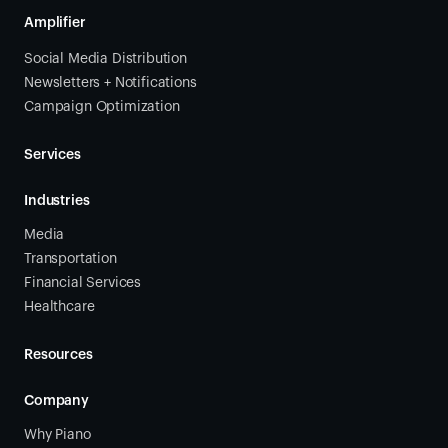
Amplifier
Social Media Distribution
Newsletters + Notifications
Campaign Optimization
Services
Industries
Media
Transportation
Financial Services
Healthcare
Resources
Company
Why Piano