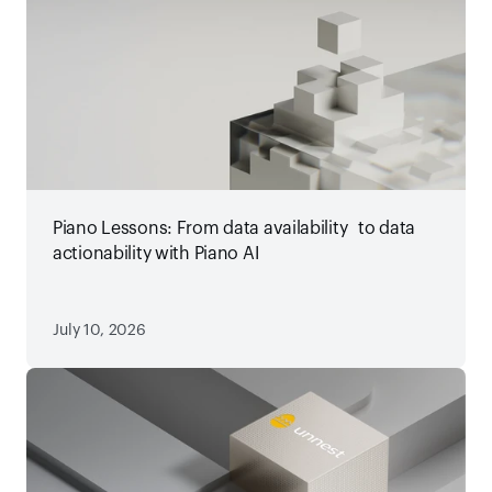
Piano Lessons: From data availability to data
actionability with Piano AI
July 10, 2026