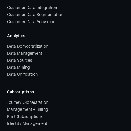
Customer Data Integration
Customer Data Segmentation
Customer Data Activation
Analytics
Data Democratization
Data Management
Data Sources
Data Mining
Data Unification
Subscriptions
Journey Orchestration
Management + Billing
Print Subscriptions
Identity Management