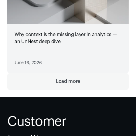
Why context is the missing layer in analytics —
an UnNest deep dive
June 16, 2026
Load more
Customer 