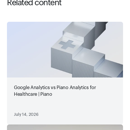
Related content
Google Analytics vs Piano Analytics for
Healthcare | Piano
July 14, 2026