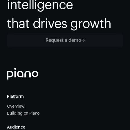
intelligence
that drives growth
Request a demo
Platform
Overview
Building on Piano
Audience