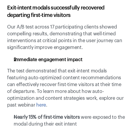
Exit-intent modals successfully recovered 
departing first-time visitors
Our A/B test across 17 participating clients showed 
compelling results, demonstrating that well-timed 
interventions at critical points in the user journey can 
significantly improve engagement.
Immediate engagement impact
The test demonstrated that exit-intent modals 
featuring auto-optimized content recommendations 
can effectively recover first-time visitors at their time 
of departure. To learn more about how auto-
optimization and content strategies work, explore our 
past webinar 
here
.
Nearly 15% of first-time visitors
 were exposed to the 
modal during their exit intent