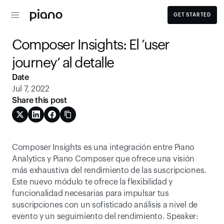
GET STARTED
Composer Insights: El ‘user 
journey’ al detalle
Date
Jul 7, 2022
Share this post
Composer Insights es una integración entre Piano 
Analytics y Piano Composer que ofrece una visión 
más exhaustiva del rendimiento de las suscripciones. 
Este nuevo módulo te ofrece la flexibilidad y 
funcionalidad necesarias para impulsar tus 
suscripciones con un sofisticado análisis a nivel de 
evento y un seguimiento del rendimiento. Speaker: 