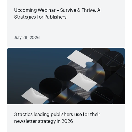
Upcoming Webinar – Survive & Thrive: AI
Strategies for Publishers
July 28, 2026
3 tactics leading publishers use for their
newsletter strategy in 2026