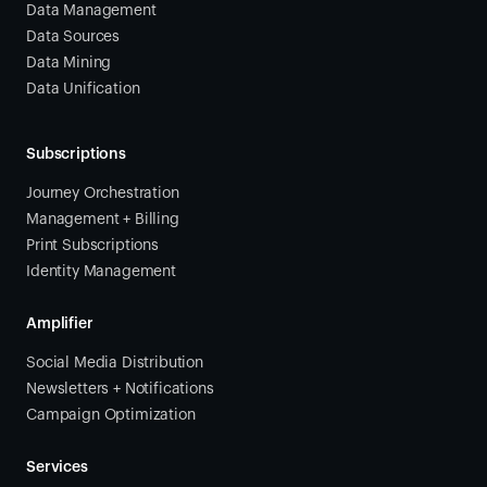
Data Management
Data Sources
Data Mining
Data Unification
Subscriptions
Journey Orchestration
Management + Billing
Print Subscriptions
Identity Management
Amplifier
Social Media Distribution
Newsletters + Notifications
Campaign Optimization
Services