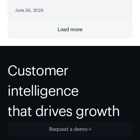
June 26, 2026
Load more
Customer 
intelligence
that drives growth
Request a demo