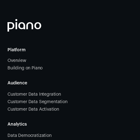
Platform
Overview
Building on Piano
Audience
Customer Data Integration
Customer Data Segmentation
Customer Data Activation
Analytics
Data Democratization