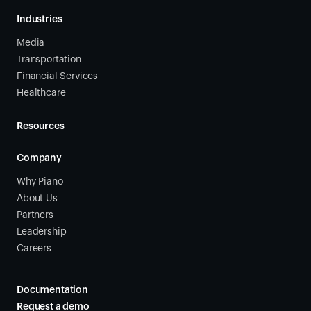
Industries
Media
Transportation
Financial Services
Healthcare
Resources
Company
Why Piano
About Us
Partners
Leadership
Careers
Documentation
Request a demo