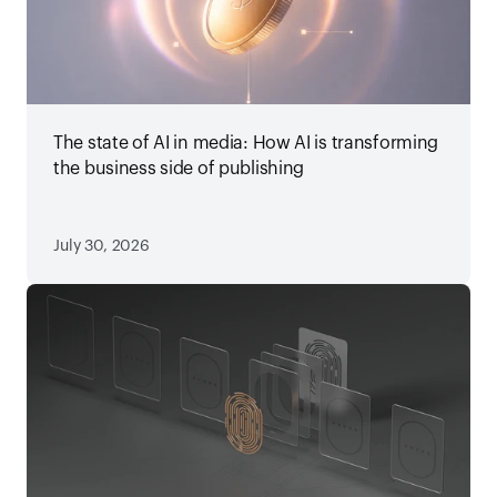
The state of AI in media: How AI is transforming
the business side of publishing
July 30, 2026