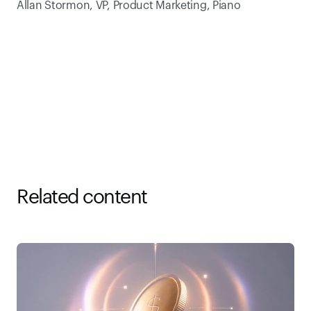
Allan Stormon, VP, Product Marketing, Piano
Related content