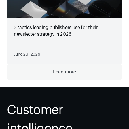
3 tactics leading publishers use for their
newsletter strategy in 2026
June 26, 2026
Load more
Customer 
intelligence