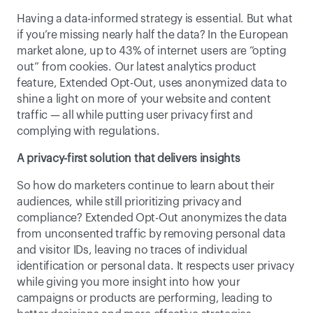
Having a data-informed strategy is essential. But what 
if you’re missing nearly half the data? In the European 
market alone, up to 43% of internet users are “opting 
out” from cookies. Our latest analytics product 
feature, Extended Opt-Out, uses anonymized data to 
shine a light on more of your website and content 
traffic — all while putting user privacy first and 
complying with regulations.
A privacy-first solution that delivers insights
So how do marketers continue to learn about their 
audiences, while still prioritizing privacy and 
compliance? Extended Opt-Out anonymizes the data 
from unconsented traffic by removing personal data 
and visitor IDs, leaving no traces of individual 
identification or 
personal data
. It respects user privacy 
while giving you more insight into how your 
campaigns or products are performing, leading to 