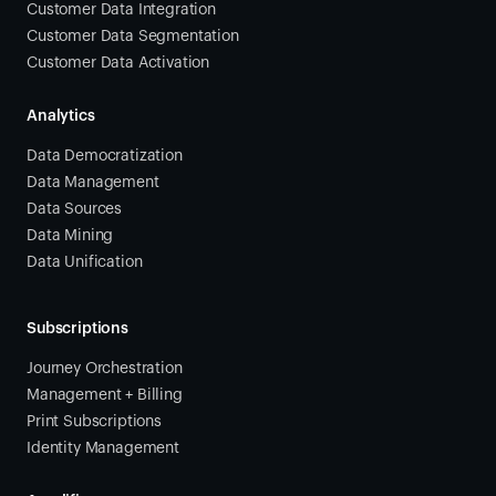
Customer Data Integration
Customer Data Segmentation
Customer Data Activation
Analytics
Data Democratization
Data Management
Data Sources
Data Mining
Data Unification
Subscriptions
Journey Orchestration
Management + Billing
Print Subscriptions
Identity Management