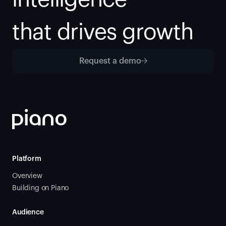
that drives growth
Request a demo
Platform
Overview
Building on Piano
Audience