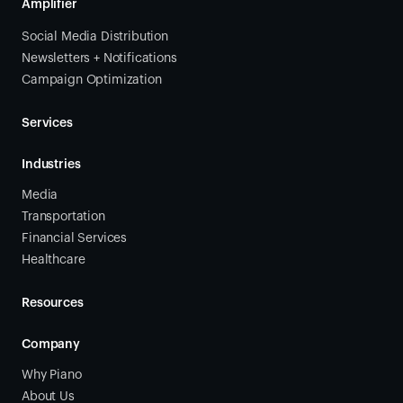
Amplifier
Social Media Distribution
Newsletters + Notifications
Campaign Optimization
Services
Industries
Media
Transportation
Financial Services
Healthcare
Resources
Company
Why Piano
About Us