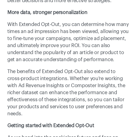
better decisions and more effective strategies.
More data, stronger personalization
With Extended Opt-Out, you can determine how many 
times an ad impression has been viewed, allowing you 
to fine-tune your campaigns, optimize ad placement, 
and ultimately improve your ROI. You can also 
understand the popularity of an article or product to 
get an accurate understanding of performance.
The benefits of Extended Opt-Out also extend to 
cross-product integrations. Whether you're working 
with Ad Revenue Insights or Composter Insights, the 
richer dataset can enhance the performance and 
effectiveness of these integrations, so you can tailor 
your products and services to user preferences and 
needs.
Getting started with Extended Opt-Out