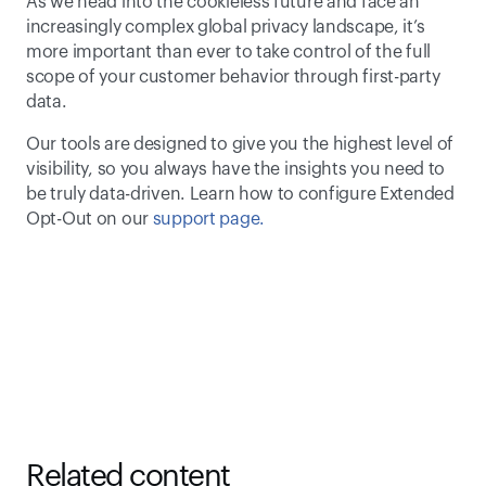
As we head into the cookieless future and face an 
increasingly complex global privacy landscape, it’s 
more important than ever to take control of the full 
scope of your customer behavior through first-party 
data.
Our tools are designed to give you the highest level of 
visibility, so you always have the insights you need to 
be truly data-driven. Learn how to configure Extended 
Opt-Out on our
 support page.
Related content