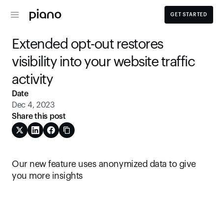
GET STARTED
Extended opt-out restores 
visibility into your website traffic 
activity
Date
Dec 4, 2023
Share this post
Our new feature uses anonymized data to give 
you more insights