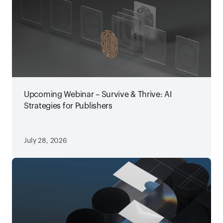
Upcoming Webinar – Survive & Thrive: AI
Strategies for Publishers
July 28, 2026