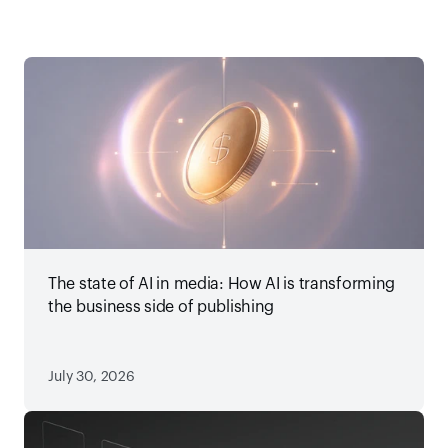
The state of AI in media: How AI is transforming
the business side of publishing
July 30, 2026