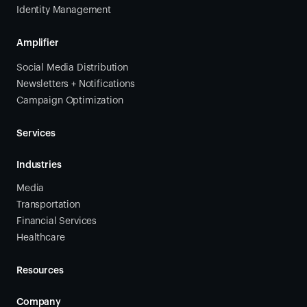
Identity Management
Amplifier
Social Media Distribution
Newsletters + Notifications
Campaign Optimization
Services
Industries
Media
Transportation
Financial Services
Healthcare
Resources
Company