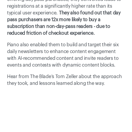
registrations at a significantly higher rate than its 
typical user experience. 
They also found out that day 
pass purchasers are 12x more likely to buy a 
subscription than non-day-pass readers - due to 
reduced friction of checkout experience.
Piano also enabled them to build and target their six 
daily newsletters to enhance content engagement 
with AI-recommended content and invite readers to 
events and contests with dynamic content blocks.
Hear from The Blade’s Tom Zeller about the approach 
they took, and lessons learned along the way.