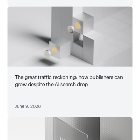
The great traffic reckoning: how publishers can
grow despite the AI search drop
June 9, 2026