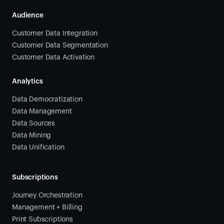
Audience
Customer Data Integration
Customer Data Segmentation
Customer Data Activation
Analytics
Data Democratization
Data Management
Data Sources
Data Mining
Data Unification
Subscriptions
Journey Orchestration
Management + Billing
Print Subscriptions