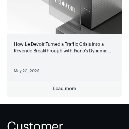
How Le Devoir Turned a Traffic Crisis into a
Revenue Breakthrough with Piano's Dynamic
Paywall
May 20, 2026
Load more
Customer 