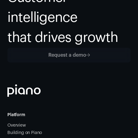
intelligence
that drives growth
Request a demo
Platform
Overview
Building on Piano