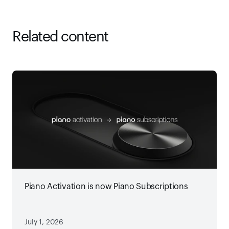
Related content
Piano Activation is now Piano Subscriptions
July 1, 2026