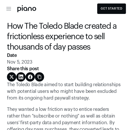
GET STARTED
How The Toledo Blade created a 
frictionless experience to sell 
thousands of day passes
Date
Nov 5, 2023
Share this post
The Toledo Blade aimed to start building relationships 
with potential users who might have been excluded 
from its ongoing hard paywall strategy.
They wanted a low friction way to entice readers 
rather than "subscribe or nothing" as well as obtain 
users' first-party data and payment information. By 
offering day pass purchases, they converted leads to 