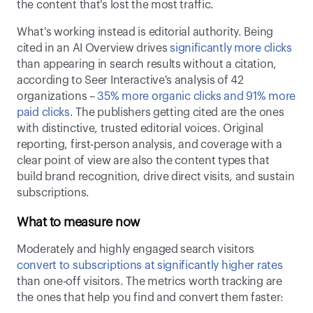
the content that's lost the most traffic. 
What's working instead is editorial authority. Being 
cited in an AI Overview drives 
significantly more clicks
than appearing in search results without a citation, 
according to Seer Interactive's analysis of 42 
organizations – 
35% more organic clicks and 91% more 
paid clicks
. The publishers getting cited are the ones 
with distinctive, trusted editorial voices. Original 
reporting, first-person analysis, and coverage with a 
clear point of view are also the content types that 
build brand recognition, drive direct visits, and sustain 
subscriptions. 
What to measure now
Moderately and highly engaged search visitors 
convert to subscriptions at significantly higher rates
than one-off visitors. The metrics worth tracking are 
the ones that help you find and convert them faster: 