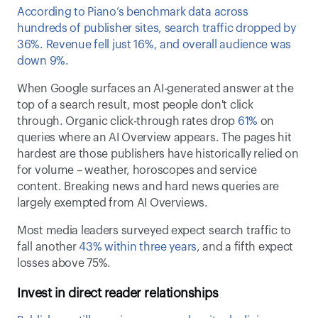
According to Piano’s benchmark data across 
hundreds of publisher sites, search traffic dropped by 
36%. Revenue fell just 16%, and overall audience was 
down 9%.  
When Google surfaces an AI-generated answer at the 
top of a search result, most people don't click 
through. Organic click-through rates drop 
61%
 on 
queries where an AI Overview appears. The pages hit 
hardest are those publishers have historically relied on 
for volume – weather, horoscopes and service 
content. Breaking news and hard news queries are 
largely exempted from AI Overviews. 
Most media leaders surveyed expect search traffic to 
fall another 
43% within three years
, and a fifth expect 
losses above 75%. 
Invest in direct reader relationships