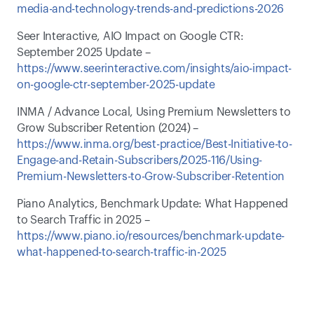
media-and-technology-trends-and-predictions-2026
Seer Interactive, AIO Impact on Google CTR: 
September 2025 Update – 
https://www.seerinteractive.com/insights/aio-impact-
on-google-ctr-september-2025-update
INMA / Advance Local, Using Premium Newsletters to 
Grow Subscriber Retention (2024) – 
https://www.inma.org/best-practice/Best-Initiative-to-
Engage-and-Retain-Subscribers/2025-116/Using-
Premium-Newsletters-to-Grow-Subscriber-Retention
Piano Analytics, Benchmark Update: What Happened 
to Search Traffic in 2025 – 
https://www.piano.io/resources/benchmark-update-
what-happened-to-search-traffic-in-2025