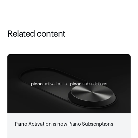
Related content
Piano Activation is now Piano Subscriptions