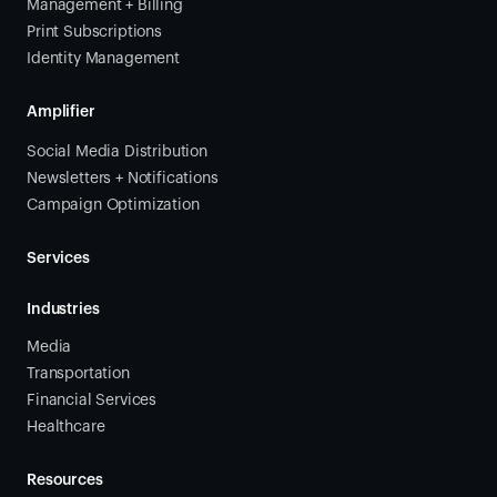
Management + Billing
Print Subscriptions
Identity Management
Amplifier
Social Media Distribution
Newsletters + Notifications
Campaign Optimization
Services
Industries
Media
Transportation
Financial Services
Healthcare
Resources