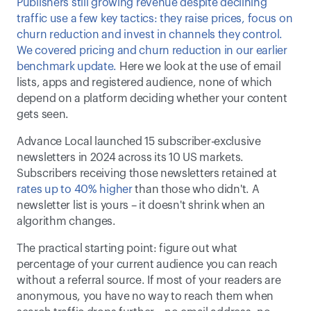
Publishers still growing revenue despite declining 
traffic use a few key tactics: they raise prices, focus on 
churn reduction and invest in channels they control. 
We covered pricing and churn reduction in our earlier 
benchmark update. 
Here we look at the use of email 
lists, apps and registered audience, none of which 
depend on a platform deciding whether your content 
gets seen. 
Advance Local launched 15 subscriber-exclusive 
newsletters in 2024 across its 10 US markets. 
Subscribers receiving those newsletters retained at 
rates up to 40% higher
 than those who didn't. A 
newsletter list is yours – it doesn't shrink when an 
algorithm changes. 
The practical starting point: figure out what 
percentage of your current audience you can reach 
without a referral source. If most of your readers are 
anonymous, you have no way to reach them when 