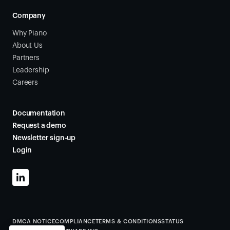
Company
Why Piano
About Us
Partners
Leadership
Careers
Documentation
Request a demo
Newsletter sign-up
Login
DMCA NOTICE
COMPLIANCE
TERMS & CONDITIONS
STATUS