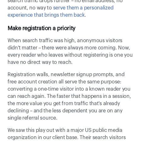
search traffic drops further – no email address, no 
account, no way to 
serve them a personalized 
experience that brings them back
. 
Make registration a priority
When search traffic was high, anonymous visitors 
didn't matter – there were always more coming. Now, 
every reader who leaves without registering is one you 
have no direct way to reach. 
Registration walls, newsletter signup prompts, and 
free account creation all serve the same purpose: 
converting a one-time visitor into a known reader you 
can reach again. The faster that happens in a session, 
the more value you get from traffic that's already 
declining – and the less dependent you are on any 
single referral source. 
We saw this play out with a major US public media 
organization in our client base. Their search visitors 