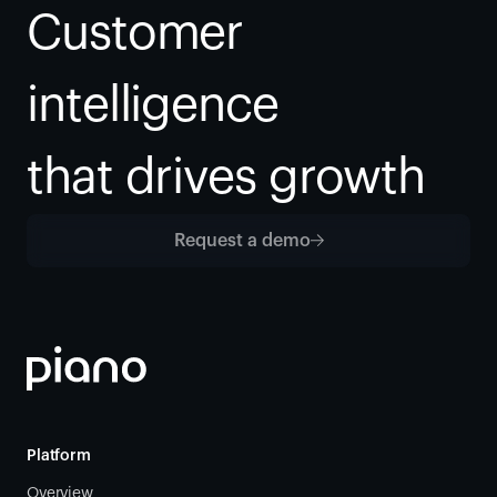
Customer 
intelligence
that drives growth
Request a demo
Platform
Overview