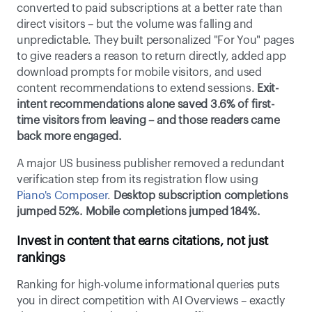
converted to paid subscriptions at a better rate than 
direct visitors – but the volume was falling and 
unpredictable. They built personalized "For You" pages 
to give readers a reason to return directly, added app 
download prompts for mobile visitors, and used 
content recommendations to extend sessions.
 Exit-
intent recommendations alone saved 3.6% of first-
time visitors from leaving – and those readers came 
back more engaged.
A major US business publisher removed a redundant 
verification step from its registration flow using 
Piano's Composer
. 
Desktop subscription completions 
jumped 52%. Mobile completions jumped 184%.
Invest in content that earns citations, not just 
rankings
Ranking for high-volume informational queries puts 
you in direct competition with AI Overviews – exactly 