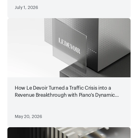
July 1, 2026
How Le Devoir Turned a Traffic Crisis into a
Revenue Breakthrough with Piano's Dynamic
Paywall
May 20, 2026