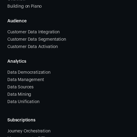
Building on Piano
Audience
Customer Data Integration
Customer Data Segmentation
Customer Data Activation
Analytics
Data Democratization
Data Management
Data Sources
Data Mining
Data Unification
Subscriptions
Journey Orchestration