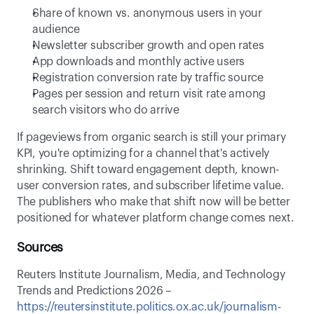
Share of known vs. anonymous users in your 
audience 
Newsletter subscriber growth and open rates 
App downloads and monthly active users 
Registration conversion rate by traffic source 
Pages per session and return visit rate among 
search visitors who do arrive 
If pageviews from organic search is still your primary 
KPI, you're optimizing for a channel that's actively 
shrinking. Shift toward engagement depth, known-
user conversion rates, and subscriber lifetime value. 
The publishers who make that shift now will be better 
positioned for whatever platform change comes next. 
Sources
Reuters Institute Journalism, Media, and Technology 
Trends and Predictions 2026 – 
https://reutersinstitute.politics.ox.ac.uk/journalism-