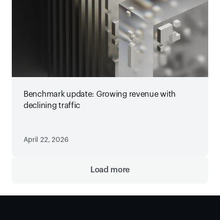
Benchmark update: Growing revenue with
declining traffic
April 22, 2026
Load more