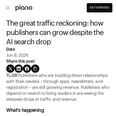
GET STARTED
The great traffic reckoning: how 
publishers can grow despite the 
AI search drop 
Date
Jun 9, 2026
Share this post
TL;DR
 Publishers who are building direct relationships 
with their readers – through apps, newsletters, and 
registration – are still growing revenue. Publishers who 
depend on search to bring readers in are seeing the 
steepest drops in traffic and revenue. 
What's happening