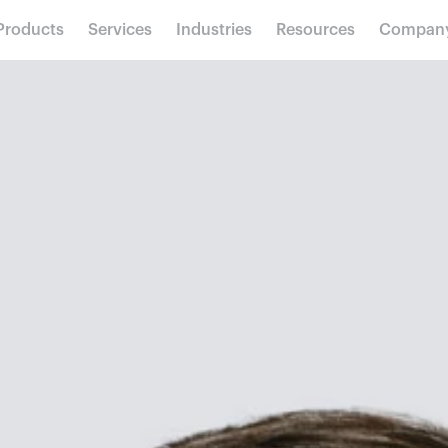
Products
Services
Industries
Resources
Compan