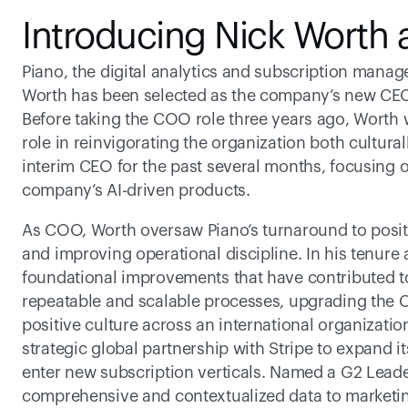
Introducing Nick Worth
Piano, the digital analytics and subscription man
Worth has been selected as the company’s new CEO 
Before taking the COO role three years ago, Worth wa
role in reinvigorating the organization both cultura
interim CEO for the past several months, focusing o
company’s AI-driven products.
As COO, Worth oversaw Piano’s turnaround to positi
and improving operational discipline. In his tenure 
foundational improvements that have contributed to
repeatable and scalable processes, upgrading the C
positive culture across an international organizati
strategic global partnership with Stripe to expand 
enter new subscription verticals. Named a G2 Leader
comprehensive and contextualized data to marketing