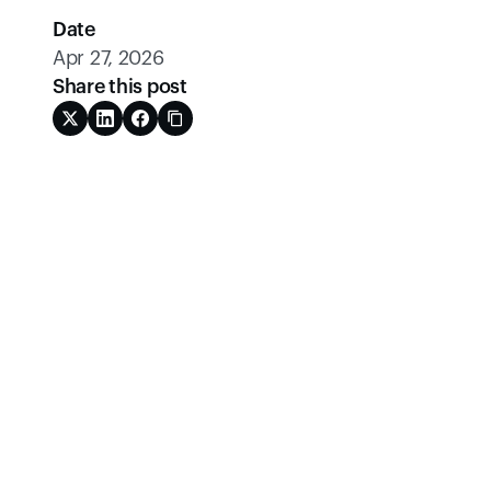
Date
Apr 27, 2026
Share this post