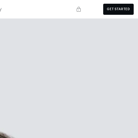
y
GET STARTED