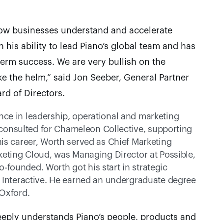
how businesses understand and accelerate 
 his ability to lead Piano’s global team and has 
term success. We are very bullish on the 
e the helm,” said Jon Seeber, General Partner 
rd of Directors.
ce in leadership, operational and marketing 
k consulted for Chameleon Collective, supporting 
is career, Worth served as Chief Marketing 
keting Cloud, was Managing Director at Possible, 
ounded. Worth got his start in strategic 
 Interactive. He earned an undergraduate degree 
 Oxford.
eeply understands Piano’s people, products and 