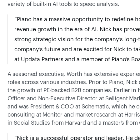
variety of built-in AI tools to speed analysis. 
“Piano has a massive opportunity to redefine 
revenue growth in the era of AI. Nick has proven
strong strategic vision for the company’s long-
company’s future and are excited for Nick to tak
at Updata Partners and a member of Piano’s Boa
A seasoned executive, Worth has extensive experien
roles across various industries. Prior to Piano, Nic
the growth of PE-backed B2B companies. Earlier in h
Officer and Non-Executive Director at Selligent Mar
and was President & COO at Schematic, which he co-f
consulting at Monitor and market research at Harris
in Social Studies from Harvard and a master’s from
“Nick is a successful operator and leader. He d