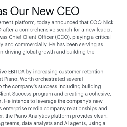
 as Our New CEO
agement platform, today announced that COO Nick 
after a comprehensive search for a new leader. 
s Chief Client Officer (CCO), playing a critical 
lly and commercially. He has been serving as 
n driving global growth and building the 
ve EBITDA by increasing customer retention 
at Piano, Worth orchestrated several 
 the company’s success including building 
lient Success program and creating a cohesive, 
on. He intends to leverage the company’s new 
its enterprise media company relationships and 
, the Piano Analytics platform provides clean, 
 teams, data analysts and AI agents, using a 