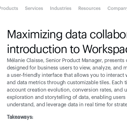
Products
Services
Industries
Resources
Compan
Maximizing data collabor
introduction to Workspa
Mélanie Claisse, Senior Product Manager, presents 
designed for business users to view, analyze, and modi
a user-friendly interface that allows you to interact
and data metrics through customizable tiles. Each til
account creation evolution, conversion rates, and u
exploration and storytelling of data, enabling users
understand, and leverage data in real time for stra
Takeaways: