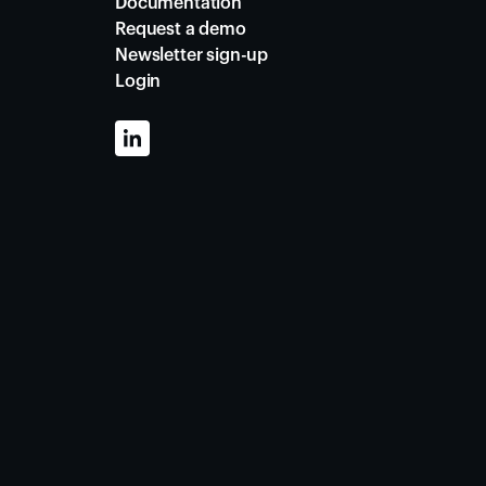
Documentation
Request a demo
Newsletter sign-up
Login