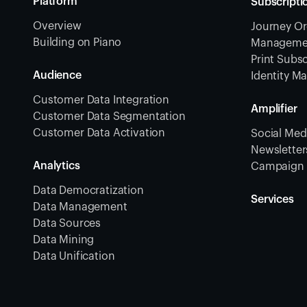
Platform
Subscripti
Overview
Journey Or
Building on Piano
Management
Print Subsc
Audience
Identity 
Customer Data Integration
Amplifier
Customer Data Segmentation
Customer Data Activation
Social Medi
Newsletters
Analytics
Campaign 
Data Democratization
Services
Data Management
Data Sources
Data Mining
Data Unification