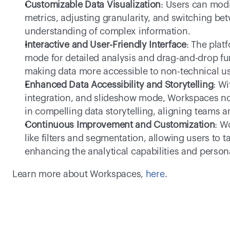
Customizable Data Visualization
: Users can modi
metrics, adjusting granularity, and switching bet
understanding of complex information.
Interactive and User-Friendly Interface
: The platf
mode for detailed analysis and drag-and-drop fun
making data more accessible to non-technical us
Enhanced Data Accessibility and Storytelling
: Wi
integration, and slideshow mode, Workspaces not 
in compelling data storytelling, aligning teams a
Continuous Improvement and Customization
: W
like filters and segmentation, allowing users to ta
enhancing the analytical capabilities and persona
Learn more about Workspaces, 
here
.