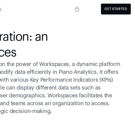
y
GET STARTED
ation: an 
ces
on the power of Workspaces, a dynamic platform 
fy data efficiently in Piano Analytics. It offers 
 with various Key Performance Indicators (KPIs) 
e can display different data sets such as 
ser demographics. Workspaces facilitates the 
 and teams across an organization to access, 
tegic decision-making.