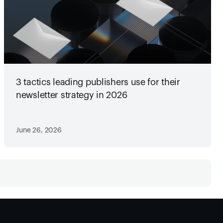
3 tactics leading publishers use for their
newsletter strategy in 2026
June 26, 2026