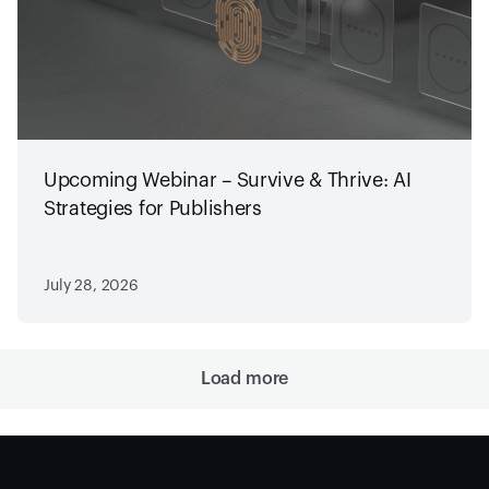
Upcoming Webinar – Survive & Thrive: AI
Strategies for Publishers
July 28, 2026
Load more