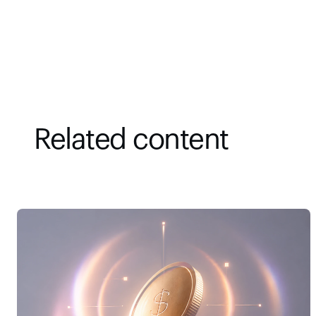
Related content