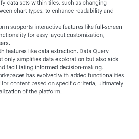
fy data sets within tiles, such as changing 
ween chart types, to enhance readability and 
orm supports interactive features like full-screen 
ctionality for easy layout customization, 
ers.
th features like data extraction, Data Query 
only simplifies data exploration but also aids 
nd facilitating informed decision-making.
orkspaces has evolved with added functionalities 
ilor content based on specific criteria, ultimately 
lization of the platform.