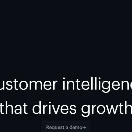
stomer intellige
that drives growt
Request a demo