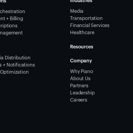
Industries
ons
Media
chestration
Transportation
 + Billing
Financial Services
riptions
Healthcare
Management
Resources
a Distribution
Company
 + Notifications
Why Piano
Optimization
About Us
Partners
Leadership
Careers