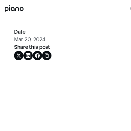
Date
Mar 20, 2024
Share this post