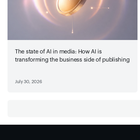
The state of AI in media: How AI is
transforming the business side of publishing
July 30, 2026