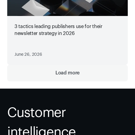
3 tactics leading publishers use for their
newsletter strategy in 2026
June 26, 2026
Load more
Customer 
intelligence