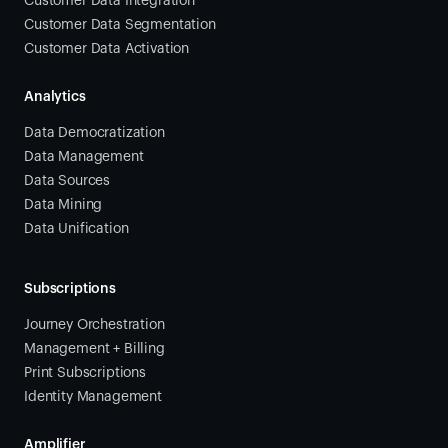
Customer Data Integration
Customer Data Segmentation
Customer Data Activation
Analytics
Data Democratization
Data Management
Data Sources
Data Mining
Data Unification
Subscriptions
Journey Orchestration
Management + Billing
Print Subscriptions
Identity Management
Amplifier