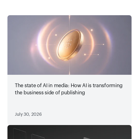
The state of AI in media: How AI is transforming
the business side of publishing
July 30, 2026