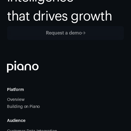
that drives growth
Request a demo
Platform
Overview
Building on Piano
Audience