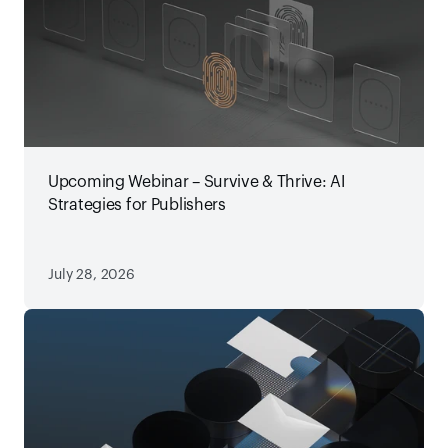
Upcoming Webinar – Survive & Thrive: AI
Strategies for Publishers
July 28, 2026