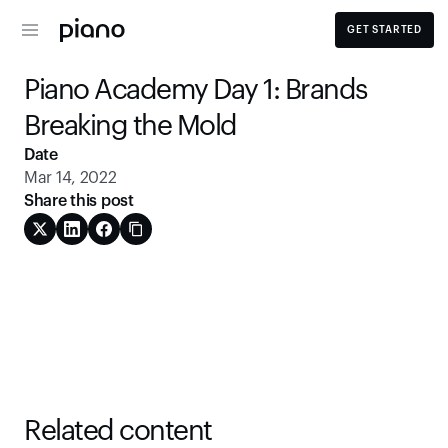
GET STARTED
Piano Academy Day 1: Brands 
Breaking the Mold
Date
Mar 14, 2022
Share this post
Related content