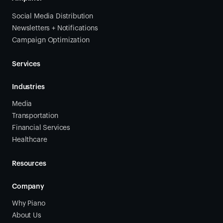
Social Media Distribution
Newsletters + Notifications
Campaign Optimization
Services
Industries
Media
Transportation
Financial Services
Healthcare
Resources
Company
Why Piano
About Us