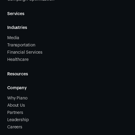
Services
Industries
Media
Transportation
Financial Services
Healthcare
Resources
Company
Why Piano
About Us
Partners
Leadership
Careers