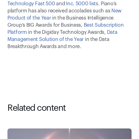
Technology Fast 500
 and 
Inc. 5000 lists
. Piano’s 
platform has also received accolades such as 
New 
Product of the Year
 in the Business Intelligence 
Group’s BIG Awards for Business, 
Best Subscription 
Platform
 in the Digiday Technology Awards, 
Data 
Management Solution of the Year
 in the Data 
Breakthrough Awards and more.
Related content