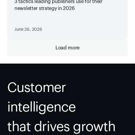
3 tactics leading publishers use for their
newsletter strategy in 2026
June 26, 2026
Load more
Customer 
intelligence
that drives growth