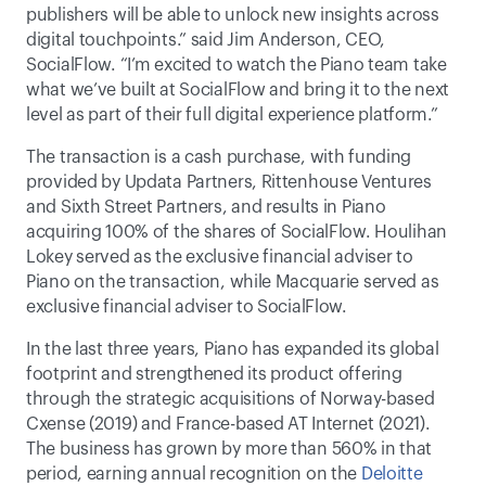
publishers will be able to unlock new insights across 
digital touchpoints.” said Jim Anderson, CEO, 
SocialFlow. “I’m excited to watch the Piano team take 
what we’ve built at SocialFlow and bring it to the next 
level as part of their full digital experience platform.”
The transaction is a cash purchase, with funding 
provided by Updata Partners, Rittenhouse Ventures 
and Sixth Street Partners, and results in Piano 
acquiring 100% of the shares of SocialFlow. Houlihan 
Lokey served as the exclusive financial adviser to 
Piano on the transaction, while Macquarie served as 
exclusive financial adviser to SocialFlow.
In the last three years, Piano has expanded its global 
footprint and strengthened its product offering 
through the strategic acquisitions of Norway-based 
Cxense (2019) and France-based AT Internet (2021). 
The business has grown by more than 560% in that 
period, earning annual recognition on the 
Deloitte 