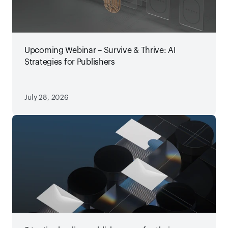
Upcoming Webinar – Survive & Thrive: AI
Strategies for Publishers
July 28, 2026