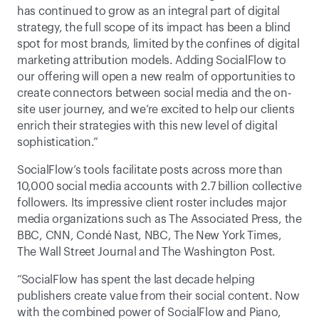
has continued to grow as an integral part of digital 
strategy, the full scope of its impact has been a blind 
spot for most brands, limited by the confines of digital 
marketing attribution models. Adding SocialFlow to 
our offering will open a new realm of opportunities to 
create connectors between social media and the on-
site user journey, and we’re excited to help our clients 
enrich their strategies with this new level of digital 
sophistication.”
SocialFlow’s tools facilitate posts across more than 
10,000 social media accounts with 2.7 billion collective 
followers. Its impressive client roster includes major 
media organizations such as The Associated Press, the 
BBC, CNN, Condé Nast, NBC, The New York Times, 
The Wall Street Journal and The Washington Post.
“SocialFlow has spent the last decade helping 
publishers create value from their social content. Now 
with the combined power of SocialFlow and Piano, 