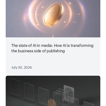
The state of AI in media: How AI is transforming
the business side of publishing
July 30, 2026