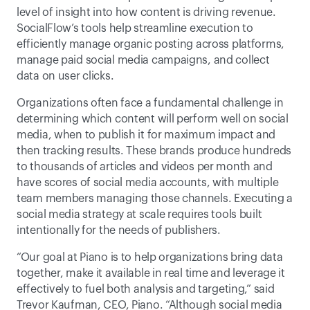
level of insight into how content is driving revenue. 
SocialFlow’s tools help streamline execution to 
efficiently manage organic posting across platforms, 
manage paid social media campaigns, and collect 
data on user clicks.
Organizations often face a fundamental challenge in 
determining which content will perform well on social 
media, when to publish it for maximum impact and 
then tracking results. These brands produce hundreds 
to thousands of articles and videos per month and 
have scores of social media accounts, with multiple 
team members managing those channels. Executing a 
social media strategy at scale requires tools built 
intentionally for the needs of publishers.
“Our goal at Piano is to help organizations bring data 
together, make it available in real time and leverage it 
effectively to fuel both analysis and targeting,” said 
Trevor Kaufman, CEO, Piano. “Although social media 