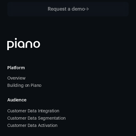
Request a demo
Platform
Overview
Building on Piano
Audience
Customer Data Integration
Customer Data Segmentation
Customer Data Activation