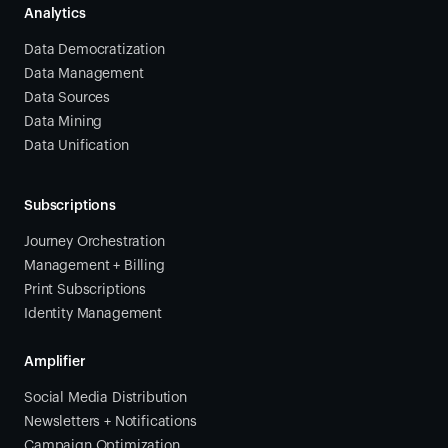
Analytics
Data Democratization
Data Management
Data Sources
Data Mining
Data Unification
Subscriptions
Journey Orchestration
Management + Billing
Print Subscriptions
Identity Management
Amplifier
Social Media Distribution
Newsletters + Notifications
Campaign Optimization