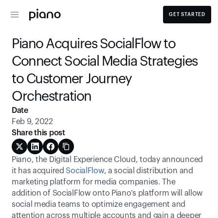
GET STARTED
Piano Acquires SocialFlow to 
Connect Social Media Strategies 
to Customer Journey 
Orchestration
Date
Feb 9, 2022
Share this post
Piano, the Digital Experience Cloud, today announced 
it has acquired 
SocialFlow
, a social distribution and 
marketing platform for media companies. The 
addition of SocialFlow onto Piano’s platform will allow 
social media teams to optimize engagement and 
attention across multiple accounts and gain a deeper 