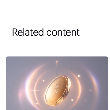
Related content