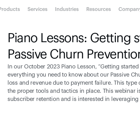
Products
Services
Industries
Resources
Compan
Piano Lessons: Getting st
Passive Churn Preventio
In our October 2023 Piano Lesson, “Getting started 
everything you need to know about our Passive Chu
loss and revenue due to payment failure. This type
the proper tools and tactics in place. This webinar i
subscriber retention and is interested in leveraging