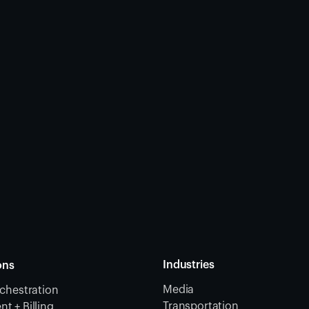
Industries
ons
Media
chestration
Transportation
 + Billing