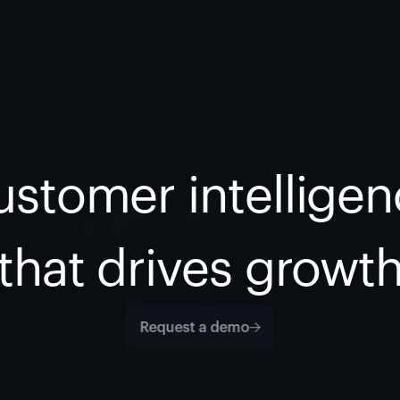
stomer intellige
that drives growt
Request a demo