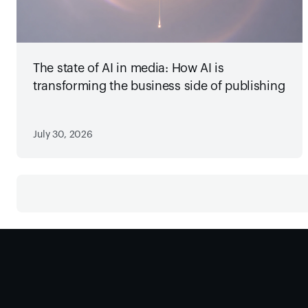
The state of AI in media: How AI is
transforming the business side of publishing
July 30, 2026