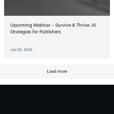
Upcoming Webinar – Survive & Thrive: AI
Strategies for Publishers
July 28, 2026
Load more