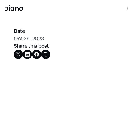
Date
Oct 26, 2023
Share this post