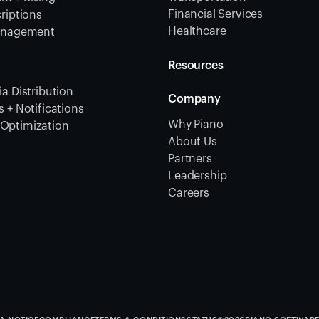
Financial Services
riptions
Healthcare
Management
Resources
a Distribution
Company
 + Notifications
Why Piano
Optimization
About Us
Partners
Leadership
Careers