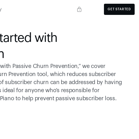
y
GET STARTED
arted with 
n
with Passive Churn Prevention,” we cover 
rn Prevention tool, which reduces subscriber 
 of subscriber churn can be addressed by having 
s ideal for anyone who’s responsible for 
 Piano to help prevent passive subscriber loss.