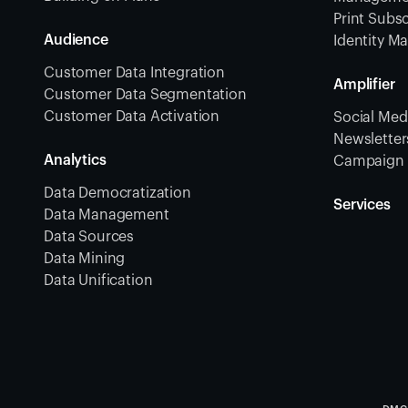
Print Subsc
Audience
Identity 
Customer Data Integration
Amplifier
Customer Data Segmentation
Customer Data Activation
Social Medi
Newsletters
Analytics
Campaign 
Data Democratization
Services
Data Management
Data Sources
Data Mining
Data Unification