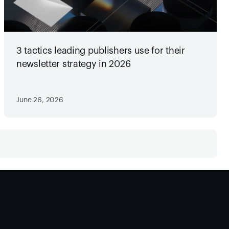
3 tactics leading publishers use for their
newsletter strategy in 2026
June 26, 2026