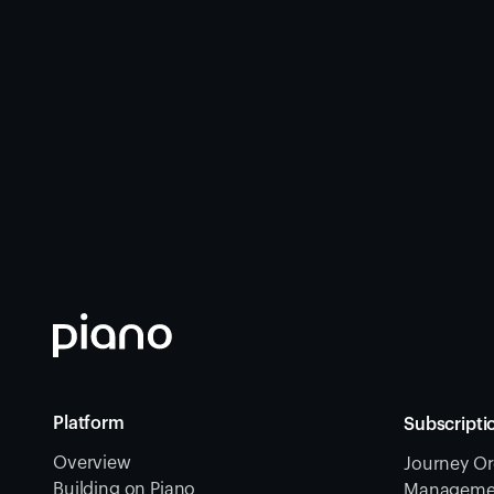
Platform
Subscripti
Overview
Journey Or
Building on Piano
Management