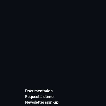
Documentation
Request a demo
Newsletter sign-up