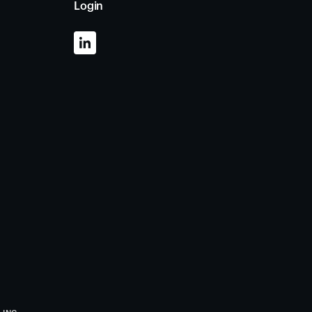
Login