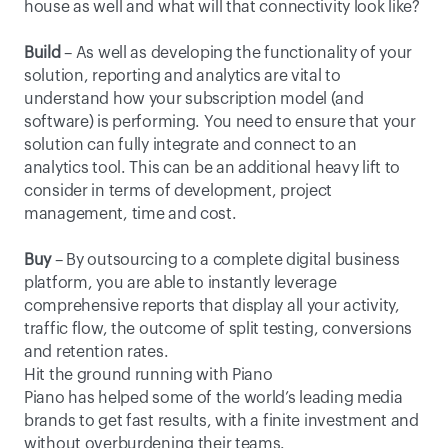
house as well and what will that connectivity look like?
Build
 – As well as developing the functionality of your 
solution, reporting and analytics are vital to 
understand how your subscription model (and 
software) is performing. You need to ensure that your 
solution can fully integrate and connect to an 
analytics tool. This can be an additional heavy lift to 
consider in terms of development, project 
management, time and cost.
Buy
 – By outsourcing to a complete digital business 
platform, you are able to instantly leverage 
comprehensive reports that display all your activity, 
traffic flow, the outcome of split testing, conversions 
and retention rates.
Hit the ground running with Piano
Piano has helped some of the world’s leading media 
brands to get fast results, with a finite investment and 
without overburdening their teams.