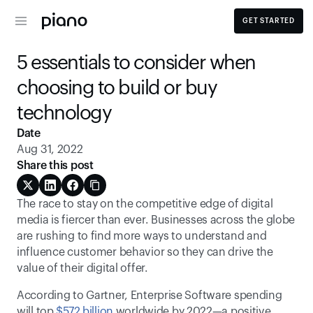
GET STARTED
5 essentials to consider when 
choosing to build or buy 
technology
Date
Aug 31, 2022
Share this post
The race to stay on the competitive edge of digital 
media is fiercer than ever. Businesses across the globe 
are rushing to find more ways to understand and 
influence customer behavior so they can drive the 
value of their digital offer.
According to Gartner, Enterprise Software spending 
will top 
$572 billion
 worldwide by 2022—a positive 