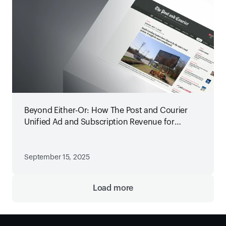
Beyond Either-Or: How The Post and Courier
Unified Ad and Subscription Revenue for
Maximum Growth
September 15, 2025
Load more