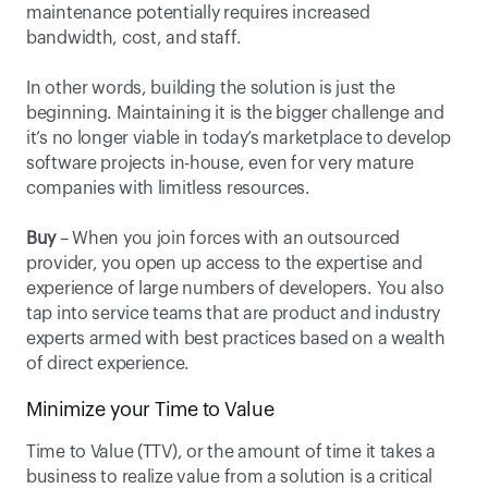
maintenance potentially requires increased 
bandwidth, cost, and staff. 
In other words, building the solution is just the 
beginning. Maintaining it is the bigger challenge and 
it’s no longer viable in today’s marketplace to develop 
software projects in-house, even for very mature 
companies with limitless resources.
Buy
 – When you join forces with an outsourced 
provider, you open up access to the expertise and 
experience of large numbers of developers. You also 
tap into service teams that are product and industry 
experts armed with best practices based on a wealth 
of direct experience.
Minimize your Time to Value
Time to Value (TTV), or the amount of time it takes a 
business to realize value from a solution is a critical 