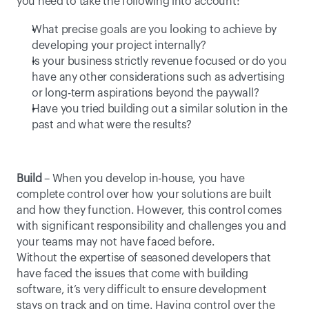
you need to take the following into account:
What precise goals are you looking to achieve by 
developing your project internally?
Is your business strictly revenue focused or do you 
have any other considerations such as advertising 
or long-term aspirations beyond the paywall?
Have you tried building out a similar solution in the 
past and what were the results?
Build
 – When you develop in-house, you have 
complete control over how your solutions are built 
and how they function. However, this control comes 
with significant responsibility and challenges you and 
your teams may not have faced before. 
Without the expertise of seasoned developers that 
have faced the issues that come with building 
software, it’s very difficult to ensure development 
stays on track and on time. Having control over the 