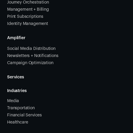
Journey Orchestration
Management + Billing
Print Subscriptions
Identity Management
Amplifier
Social Media Distribution
Newsletters + Notifications
Campaign Optimization
Services
Industries
Media
Transportation
Financial Services
Healthcare