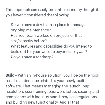
This approach can easily be a false economy though if 
you haven’t considered the following:
Do you have a dev team in place to manage 
ongoing maintenance?
Has your team worked on projects of that 
size/capacity before?
What features and capabilities do you intend to 
build out for your website beyond a paywall?
Do you have a roadmap?
Build
 – With an in-house solution, you’ll be on the hook 
for all maintenance related to your newly-built 
software. That means managing the launch, bug 
resolution, user training, password setup, security and 
compliance with industry standards/local regulations 
and building new functionality. And all that 