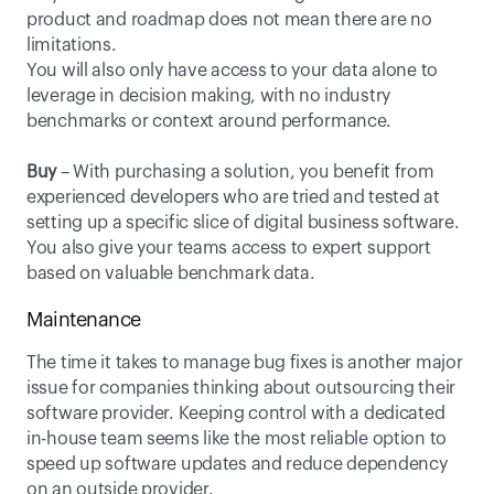
product and roadmap does not mean there are no 
limitations. 
You will also only have access to your data alone to 
leverage in decision making, with no industry 
benchmarks or context around performance.
Buy
 – With purchasing a solution, you benefit from 
experienced developers who are tried and tested at 
setting up a specific slice of digital business software. 
You also give your teams access to expert support 
based on valuable benchmark data.
Maintenance
The time it takes to manage bug fixes is another major 
issue for companies thinking about outsourcing their 
software provider. Keeping control with a dedicated 
in-house team seems like the most reliable option to 
speed up software updates and reduce dependency 
on an outside provider. 