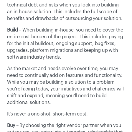
technical debt and risks when you look into building 
an in-house solution. This includes the full scope of 
benefits and drawbacks of outsourcing your solution.
Build
 – When building in-house, you need to cover the 
entire cost burden of the project. This includes paying 
for the initial buildout, ongoing support, bug fixes, 
upgrades, platform migrations and keeping up with 
software industry trends.
As the market and needs evolve over time, you may 
need to continually add on features and functionality. 
While you may be building a solution to a problem 
you're facing today, your initiatives and challenges will 
shift and expand, meaning you’ll need to build 
additional solutions.
It's never a one-shot, short-term cost.
Buy
 – By choosing the right vendor partner when you 