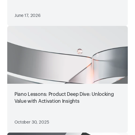
June 17, 2026
Piano Lessons: Product Deep Dive: Unlocking
Value with Activation Insights
October 30, 2025