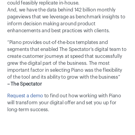
could feasibly replicate in-house.
And, we have the data behind 142 billion monthly 
pageviews that we leverage as benchmark insights to 
inform decision making around product 
enhancements and best practices with clients.
“Piano provides out-of-the-box templates and 
segments that enabled The Spectator’s digital team to 
create customer journeys at speed that successfully 
grew the digital part of the business. The most 
important factor in selecting Piano was the flexibility 
of the tool and its ability to grow with the business” 
– The Spectator
Request a demo
 to find out how working with Piano 
will transform your digital offer and set you up for 
long-term success.