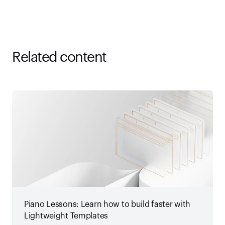
Related content
Piano Lessons: Learn how to build faster with
Lightweight Templates