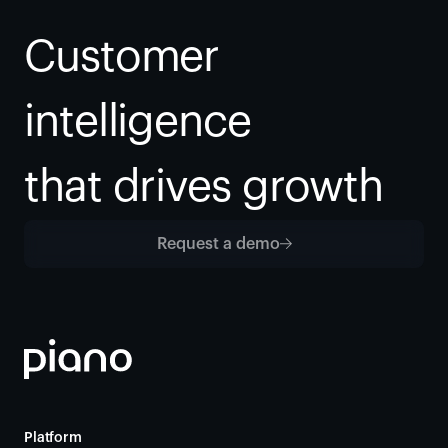
Customer 
intelligence
that drives growth
Request a demo
Platform