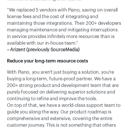
“We replaced 5 vendors with Piano, saving on overall 
license fees and the cost of integrating and 
maintaining those integrations. Their 200+ developers 
managing maintenance and mitigating interruptions 
in service provides infinitely more resources than is 
available with our in-house team.”
– Arizent (previously SourceMedia)
Reduce your long-term resource costs
With Piano, you aren't just buying a solution, you're 
buying a long-term, future-proof partner. We have a 
200+ strong product and development team that are 
purely focused on delivering superior solutions and 
continuing to refine and improve the tools. 
On top of that, we have a world-class support team to 
guide you along the way. Our product roadmap is 
comprehensive and extensive, covering the entire 
customer journey. This is not something that others 