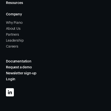
Resources
Company
Why Piano
About Us
Partners
Leadership
Careers
Documentation
Request a demo
Newsletter sign-up
Login