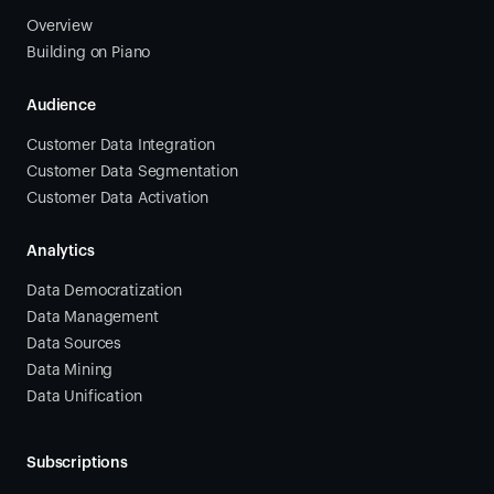
Overview
Building on Piano
Audience
Customer Data Integration
Customer Data Segmentation
Customer Data Activation
Analytics
Data Democratization
Data Management
Data Sources
Data Mining
Data Unification
Subscriptions