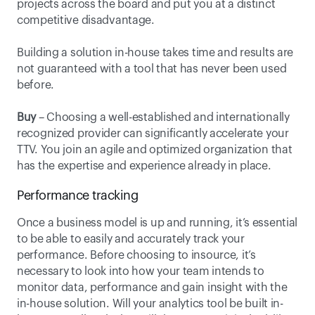
projects across the board and put you at a distinct 
competitive disadvantage.
Building a solution in-house takes time and results are 
not guaranteed with a tool that has never been used 
before. 
Buy
 – Choosing a well-established and internationally 
recognized provider can significantly accelerate your 
TTV. You join an agile and optimized organization that 
has the expertise and experience already in place.
Performance tracking
Once a business model is up and running, it’s essential 
to be able to easily and accurately track your 
performance. Before choosing to insource, it’s 
necessary to look into how your team intends to 
monitor data, performance and gain insight with the 
in-house solution. Will your analytics tool be built in-