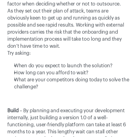
factor when deciding whether or not to outsource. 
As they set out their plan of attack, teams are 
obviously keen to get up and running as quickly as 
possible and see rapid results. Working with external 
providers carries the risk that the onboarding and 
implementation process will take too long and they 
don’t have time to wait.
Try asking:
When do you expect to launch the solution?
How long can you afford to wait?
What are your competitors doing today to solve the 
challenge?
Build
 – By planning and executing your development 
internally, just building a version 1.0 of a well-
functioning, user-friendly platform can take at least 6 
months to a year. This lengthy wait can stall other 