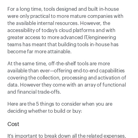
For a long time, tools designed and built in-house 
were only practical to more mature companies with 
the available internal resources. However, the 
accessibility of today’s cloud platforms and with 
greater access to more advanced IT/engineering 
teams has meant that building tools in-house has 
become far more attainable.
At the same time, off-the-shelf tools are more 
available than ever—offering end-to-end capabilities 
covering the collection, processing and activation of 
data. However they come with an array of functional 
and financial trade-offs.
Here are the 5 things to consider when you are 
deciding whether to build or buy:
Cost
It's important to break down all the related expenses, 