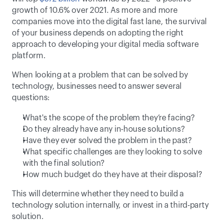
growth of 10.6% over 2021. As more and more 
companies move into the digital fast lane, the survival 
of your business depends on adopting the right 
approach to developing your digital media software 
platform.
When looking at a problem that can be solved by 
technology, businesses need to answer several 
questions:
What's the scope of the problem they’re facing?
Do they already have any in-house solutions?
Have they ever solved the problem in the past?
What specific challenges are they looking to solve 
with the final solution?
How much budget do they have at their disposal?
This will determine whether they need to build a 
technology solution internally, or invest in a third-party 
solution.