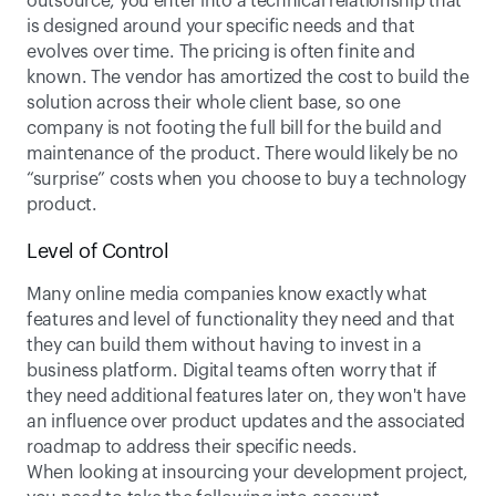
outsource, you enter into a technical relationship that 
is designed around your specific needs and that 
evolves over time. The pricing is often finite and 
known. The vendor has amortized the cost to build the 
solution across their whole client base, so one 
company is not footing the full bill for the build and 
maintenance of the product. There would likely be no 
“surprise” costs when you choose to buy a technology 
product.
Level of Control
Many online media companies know exactly what 
features and level of functionality they need and that 
they can build them without having to invest in a 
business platform. Digital teams often worry that if 
they need additional features later on, they won't have 
an influence over product updates and the associated 
roadmap to address their specific needs.
When looking at insourcing your development project, 