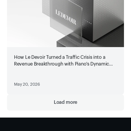
How Le Devoir Turned a Traffic Crisis into a
Revenue Breakthrough with Piano's Dynamic
Paywall
May 20, 2026
Load more