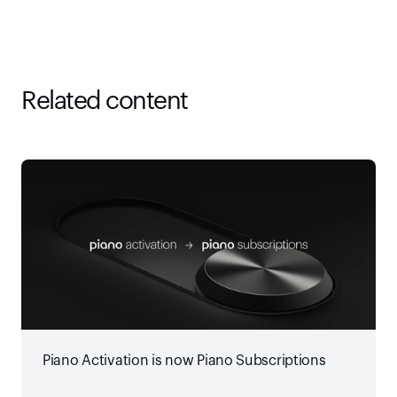
Related content
Piano Activation is now Piano Subscriptions