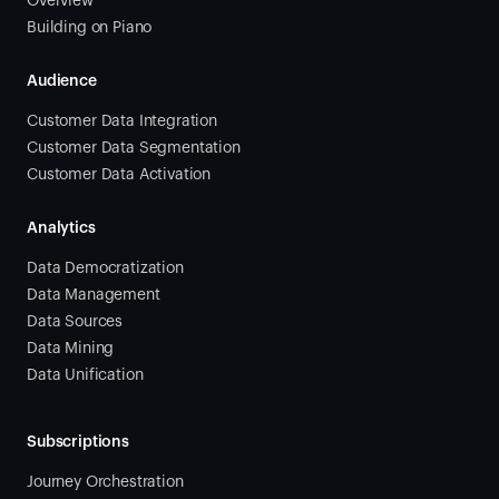
Overview
Building on Piano
Audience
Customer Data Integration
Customer Data Segmentation
Customer Data Activation
Analytics
Data Democratization
Data Management
Data Sources
Data Mining
Data Unification
Subscriptions
Journey Orchestration