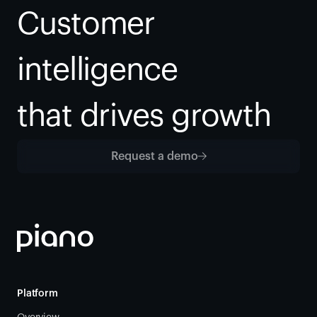
Customer 
intelligence
that drives growth
Request a demo
Platform