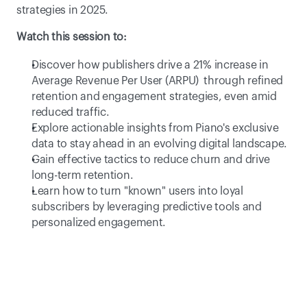
strategies in 2025.
Watch this session to:
Discover how publishers drive a 21% increase in 
Average Revenue Per User (ARPU)  through refined 
retention and engagement strategies, even amid 
reduced traffic. 
Explore actionable insights from Piano's exclusive 
data to stay ahead in an evolving digital landscape. 
Gain effective tactics to reduce churn and drive 
long-term retention. 
Learn how to turn "known" users into loyal 
subscribers by leveraging predictive tools and 
personalized engagement. 