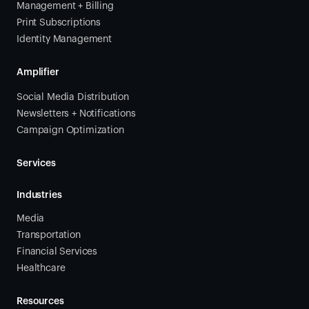
Management + Billing
Print Subscriptions
Identity Management
Amplifier
Social Media Distribution
Newsletters + Notifications
Campaign Optimization
Services
Industries
Media
Transportation
Financial Services
Healthcare
Resources