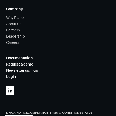
Company
Why Piano
About Us
Partners
Leadership
Careers
Documentation
Request a demo
Newsletter sign-up
Login
DMCA NOTICE
COMPLIANCE
TERMS & CONDITIONS
STATUS