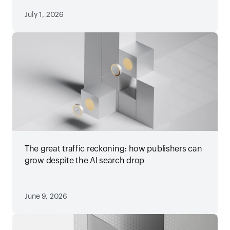
July 1, 2026
The great traffic reckoning: how publishers can
grow despite the AI search drop
June 9, 2026