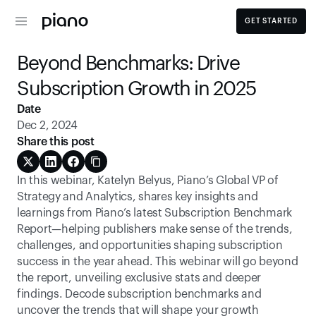
GET STARTED
Beyond Benchmarks: Drive 
Subscription Growth in 2025
Date
Dec 2, 2024
Share this post
In this webinar, Katelyn Belyus, Piano’s Global VP of 
Strategy and Analytics, shares key insights and 
learnings from Piano’s latest Subscription Benchmark 
Report—helping publishers make sense of the trends, 
challenges, and opportunities shaping subscription 
success in the year ahead. This webinar will go beyond 
the report, unveiling exclusive stats and deeper 
findings. Decode subscription benchmarks and 
uncover the trends that will shape your growth 