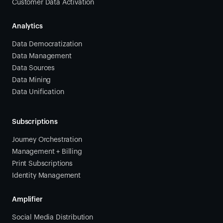
Customer Data Activation
Analytics
Data Democratization
Data Management
Data Sources
Data Mining
Data Unification
Subscriptions
Journey Orchestration
Management + Billing
Print Subscriptions
Identity Management
Amplifier
Social Media Distribution