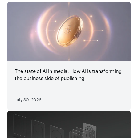
The state of AI in media: How AI is transforming
the business side of publishing
July 30, 2026