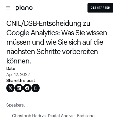
GET STARTED
CNIL/DSB-Entscheidung zu 
Google Analytics: Was Sie wissen 
müssen und wie Sie sich auf die 
nächsten Schritte vorbereiten 
können.
Date
Apr 12, 2022
Share this post
Speakers:
Christoph Hadrys, Digital Analyst, Badische 