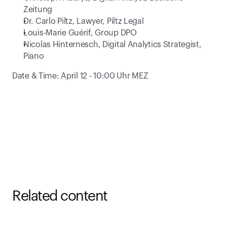
Zeitung
Dr. Carlo Piltz, Lawyer, Piltz Legal
Louis-Marie Guérif, Group DPO
Nicolas Hinternesch, Digital Analytics Strategist, 
Piano
Date & Time: April 12 - 10:00 Uhr MEZ
Related content