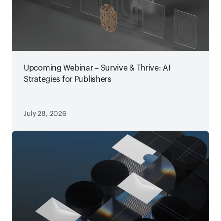
Upcoming Webinar – Survive & Thrive: AI
Strategies for Publishers
July 28, 2026