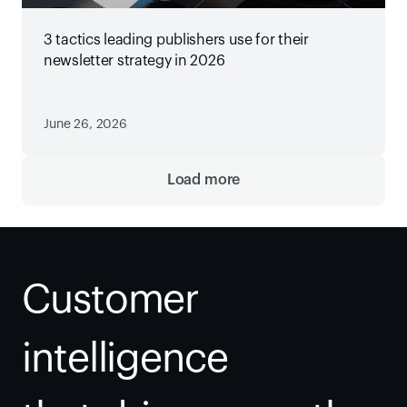
3 tactics leading publishers use for their
newsletter strategy in 2026
June 26, 2026
Load more
Customer 
intelligence