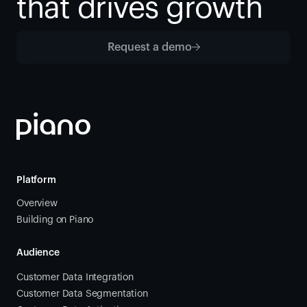
that drives growth
Request a demo
Platform
Overview
Building on Piano
Audience
Customer Data Integration
Customer Data Segmentation