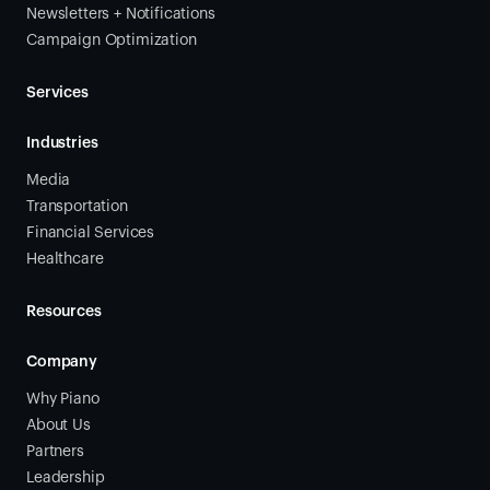
Newsletters + Notifications
Campaign Optimization
Services
Industries
Media
Transportation
Financial Services
Healthcare
Resources
Company
Why Piano
About Us
Partners
Leadership