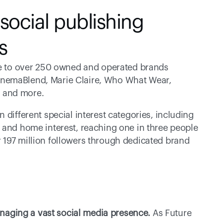
ocial publishing 
s
ome to over 250 owned and operated brands 
nemaBlend, Marie Claire, Who What Wear, 
 and more.
different special interest categories, including 
 and home interest, reaching one in three people 
197 million followers through dedicated brand 
aging a vast social media presence.
 As Future 