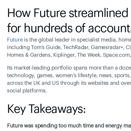
How Future streamlined s
for hundreds of account
Future
 is the global leader in specialist media, h
including Tom’s Guide, TechRadar, Gamesradar+, Ci
Homes & Gardens, Kiplinger, The Week, Space.com,
Its market-leading portfolio spans more than a dozen 
technology, games, women’s lifestyle, news, sports,
across the UK and US through its websites and over 
social platforms.
Key Takeaways:
Future was spending too much time and energy man