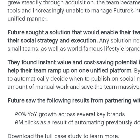
grew steadily through acquisition, the team became 
tools and increasingly unable to manage Future’s hu
unified manner.
Future sought a solution that would enable their tea
their social strategy and execution.
 Any solution nee
small teams, as well as world-famous lifestyle bran
They found instant value and cost-saving potential i
help their team ramp up on one unified platform.
 By
to automatically decide when to publish on social m
amount of manual work and save the team massive 
Future saw the following results from partnering wit
20% YoY growth across several key brands
3M clicks as a result of automating previously 
Download the full case study to learn more.