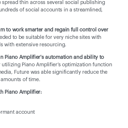
spread thin across several social publishing 
ndreds of social accounts in a streamlined, 
m to work smarter and regain full control over 
ded to be suitable for very niche sites with 
ds with extensive resourcing.
n Piano Amplifier's automation and ability to 
 utilizing Piano Amplifier’s optimization function 
edia, Future was able significantly reduce the 
amounts of time.
h Piano Amplifier:
dormant account 