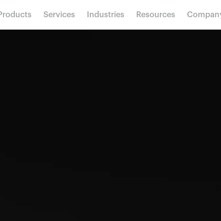
Products
Services
Industries
Resources
Compan