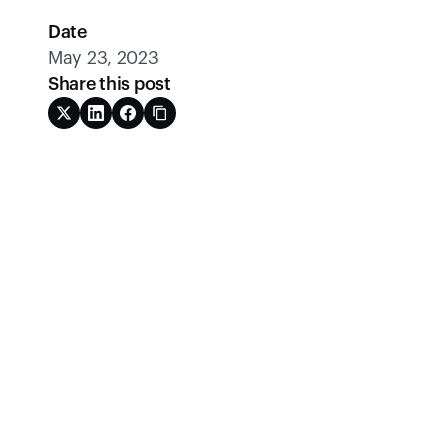
Date
May 23, 2023
Share this post