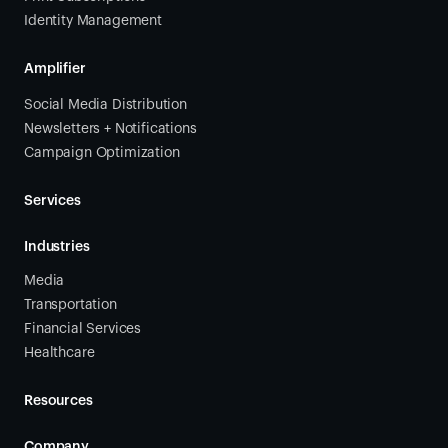
Identity Management
Amplifier
Social Media Distribution
Newsletters + Notifications
Campaign Optimization
Services
Industries
Media
Transportation
Financial Services
Healthcare
Resources
Company