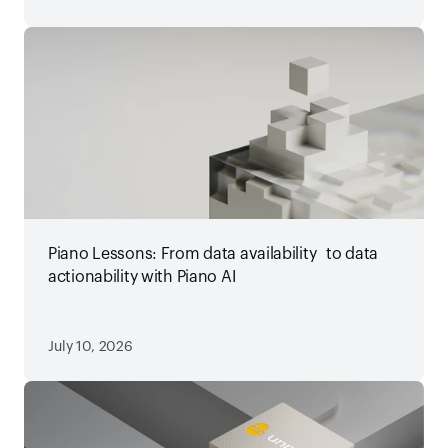
Piano Lessons: From data availability to data
actionability with Piano AI
July 10, 2026