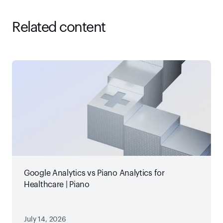
Related content
Google Analytics vs Piano Analytics for
Healthcare | Piano
July 14, 2026