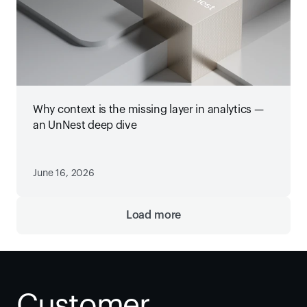
Why context is the missing layer in analytics —
an UnNest deep dive
June 16, 2026
Load more
Customer 