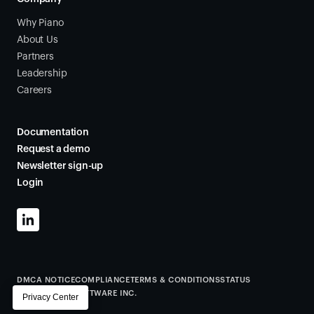
Why Piano
About Us
Partners
Leadership
Careers
Documentation
Request a demo
Newsletter sign-up
Login
DMCA NOTICE
COMPLIANCE
TERMS & CONDITIONS
STATUS
©
2026
PIANO SOFTWARE INC.