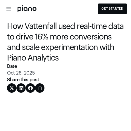
GET STARTED
How Vattenfall used real-time data 
to drive 16% more conversions 
and scale experimentation with 
Piano Analytics
Date
Oct 28, 2025
Share this post