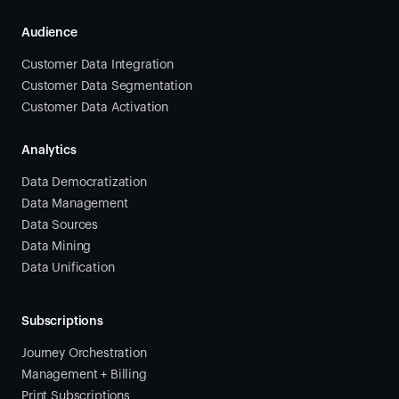
Audience
Customer Data Integration
Customer Data Segmentation
Customer Data Activation
Analytics
Data Democratization
Data Management
Data Sources
Data Mining
Data Unification
Subscriptions
Journey Orchestration
Management + Billing
Print Subscriptions