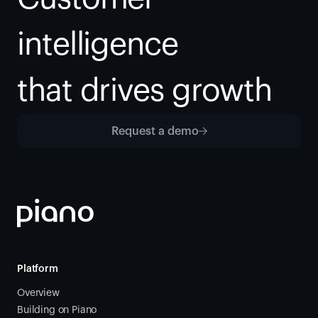
intelligence
that drives growth
Request a demo
Platform
Overview
Building on Piano