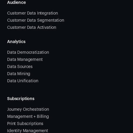
Audience
Customer Data Integration
Customer Data Segmentation
Customer Data Activation
Analytics
Data Democratization
Data Management
Data Sources
Data Mining
Data Unification
Subscriptions
Journey Orchestration
Management + Billing
Print Subscriptions
Identity Management