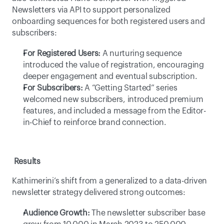
Newsletters via API to support personalized 
onboarding sequences for both registered users and 
subscribers: 
For Registered Users:
 A nurturing sequence 
introduced the value of registration, encouraging 
deeper engagement and eventual subscription. 
For Subscribers:
 A “Getting Started” series 
welcomed new subscribers, introduced premium 
features, and included a message from the Editor-
in-Chief to reinforce brand connection. 
Results
Kathimerini’s shift from a generalized to a data-driven 
newsletter strategy delivered strong outcomes: 
Audience Growth:
 The newsletter subscriber base 