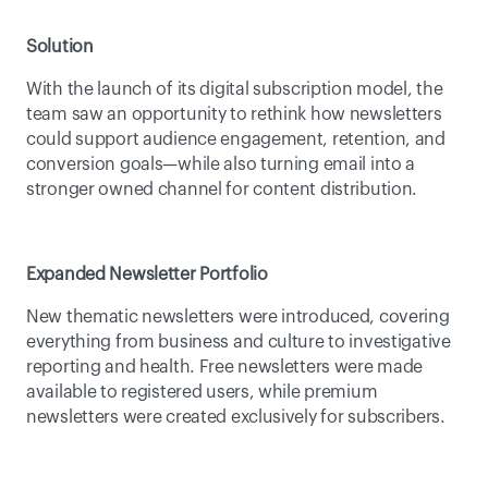
Solution
With the launch of its digital subscription model, the 
team saw an opportunity to rethink how newsletters 
could support audience engagement, retention, and 
conversion goals—while also turning email into a 
stronger owned channel for content distribution.
Expanded Newsletter Portfolio
New thematic newsletters were introduced, covering 
everything from business and culture to investigative 
reporting and health. Free newsletters were made 
available to registered users, while premium 
newsletters were created exclusively for subscribers.