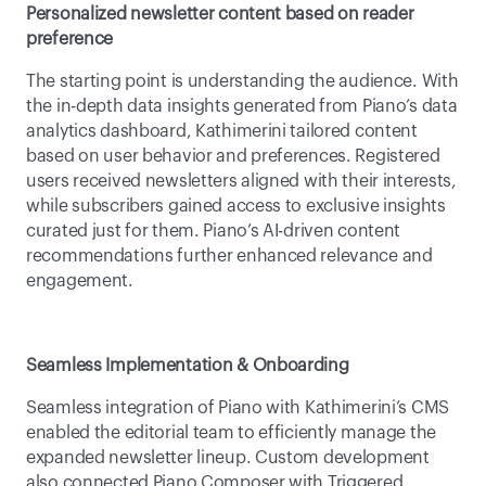
Personalized newsletter content based on reader 
preference
The starting point is understanding the audience. With 
the in-depth data insights generated from Piano’s data 
analytics dashboard, Kathimerini tailored content 
based on user behavior and preferences. Registered 
users received newsletters aligned with their interests, 
while subscribers gained access to exclusive insights 
curated just for them. Piano’s AI-driven content 
recommendations further enhanced relevance and 
engagement. 
Seamless Implementation & Onboarding
Seamless integration of Piano with Kathimerini’s CMS 
enabled the editorial team to efficiently manage the 
expanded newsletter lineup. Custom development 
also connected Piano Composer with Triggered 