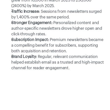
grew from 10,000 in March 2023 to 250,000 
(2400%) by March 2025. 
Traffic Increase:
 Sessions from newsletters surged 
by 1,400% over the same period. 
Stronger Engagement:
 Personalized content and 
author-specific newsletters drove higher open and 
click-through rates. 
Subscription Impact:
 Premium newsletters became 
a compelling benefit for subscribers, supporting 
both acquisition and retention. 
Brand Loyalty:
 Regular, relevant communication 
helped establish email as a trusted and high-impact 
channel for reader engagement. 