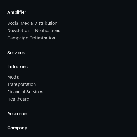
Amplifier
Social Media Distribution
Newsletters + Notifications
Campaign Optimization
Services
Industries
Media
Transportation
Financial Services
Healthcare
Resources
Company