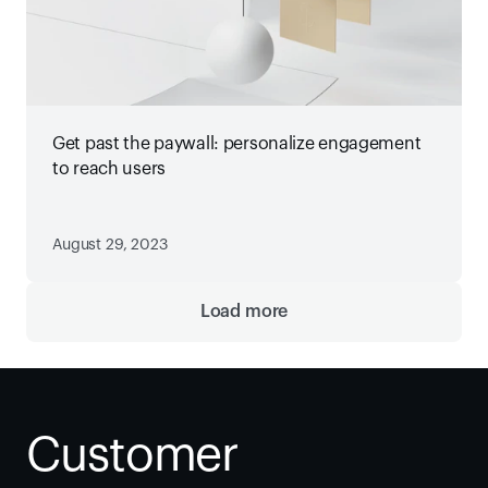
Get past the paywall: personalize engagement
to reach users
August 29, 2023
Load more
Customer 