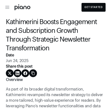
GET STARTED
Kathimerini Boosts Engagement 
and Subscription Growth 
Through Strategic Newsletter 
Transformation
Date
Jun 24, 2025
Share this post
Overview
As part of its broader digital transformation, 
Kathimerini revamped its newsletter strategy to deliver 
a more tailored, high-value experience for readers. By 
leveraging Piano’s newsletter functionalities and data 