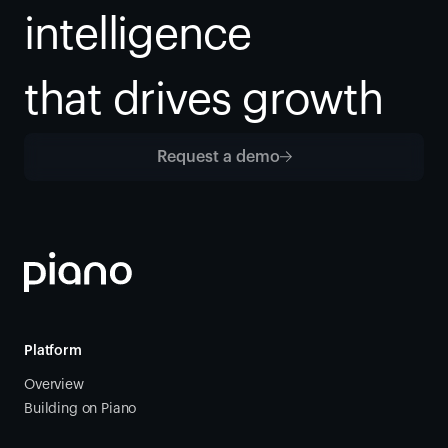
intelligence
that drives growth
Request a demo
Platform
Overview
Building on Piano