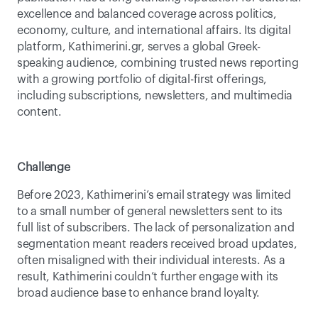
excellence and balanced coverage across politics, 
economy, culture, and international affairs. Its digital 
platform, Kathimerini.gr, serves a global Greek-
speaking audience, combining trusted news reporting 
with a growing portfolio of digital-first offerings, 
including subscriptions, newsletters, and multimedia 
content. 
Challenge
Before 2023, Kathimerini’s email strategy was limited 
to a small number of general newsletters sent to its 
full list of subscribers. The lack of personalization and 
segmentation meant readers received broad updates, 
often misaligned with their individual interests. As a 
result, Kathimerini couldn’t further engage with its 
broad audience base to enhance brand loyalty.  