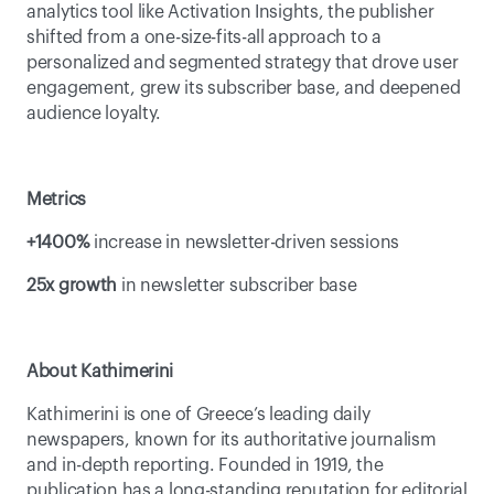
analytics tool like Activation Insights, the publisher 
shifted from a one-size-fits-all approach to a 
personalized and segmented strategy that drove user 
engagement, grew its subscriber base, and deepened 
audience loyalty. 
Metrics
+1400%
 increase in newsletter-driven sessions
25x growth
 in newsletter subscriber base
About Kathimerini
Kathimerini is one of Greece’s leading daily 
newspapers, known for its authoritative journalism 
and in-depth reporting. Founded in 1919, the 
publication has a long-standing reputation for editorial 