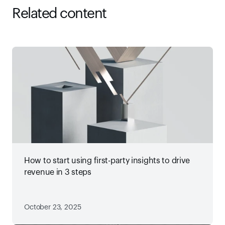
Related content
How to start using first-party insights to drive
revenue in 3 steps
October 23, 2025