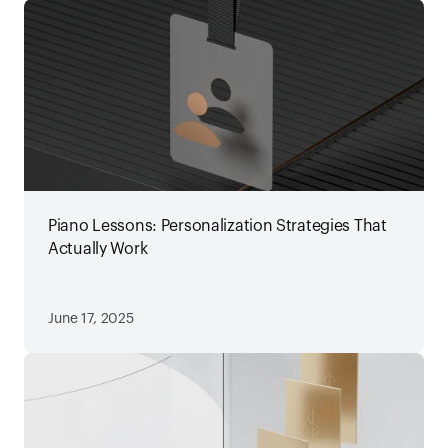
Piano Lessons: Personalization Strategies That
Actually Work
June 17, 2025