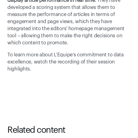
display article performance in real time.
 They have 
developed a scoring system that allows them to 
measure the performance of articles in terms of 
engagement and page views, which they have 
integrated into the editors' homepage management 
tool – allowing them to make the right decisions on 
which content to promote. 
To learn more about L’Equipe’s commitment to data 
excellence, watch the recording of their session 
highlights. 
Related content