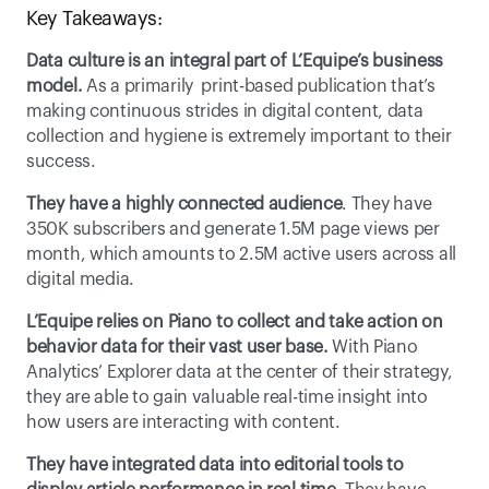
Key Takeaways:
Data culture is an integral part of L’Equipe’s business 
model.
 As a primarily  print-based publication that’s 
making continuous strides in digital content, data 
collection and hygiene is extremely important to their 
success.
They have a highly connected audience
. They have 
350K subscribers and generate 1.5M page views per 
month, which amounts to 2.5M active users across all 
digital media.
L’Equipe relies on Piano to collect and take action on 
behavior data for their vast user base.
 With Piano 
Analytics’ Explorer data at the center of their strategy, 
they are able to gain valuable real-time insight into 
how users are interacting with content.
They have integrated data into editorial tools to 