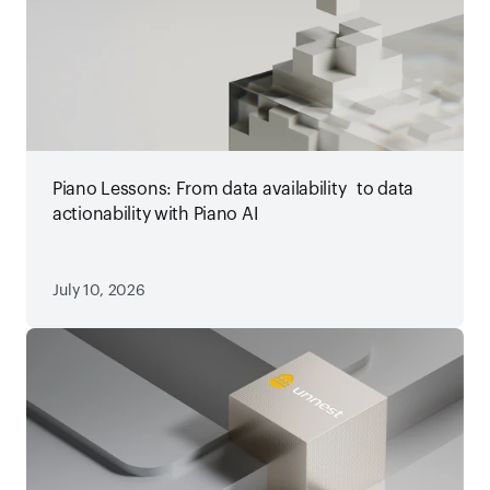
Piano Lessons: From data availability to data
actionability with Piano AI
July 10, 2026