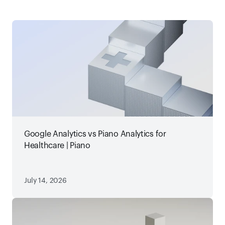
Google Analytics vs Piano Analytics for
Healthcare | Piano
July 14, 2026