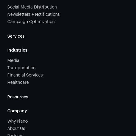
Social Media Distribution
Newsletters + Notifications
Campaign Optimization
Services
Industries
Media
Transportation
Financial Services
Healthcare
Resources
Company
Why Piano
About Us