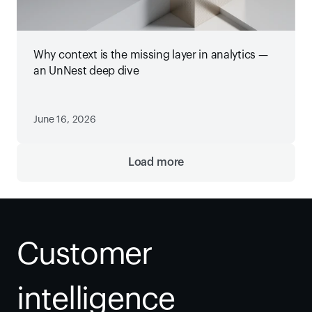
Why context is the missing layer in analytics —
an UnNest deep dive
June 16, 2026
Load more
Customer 
intelligence