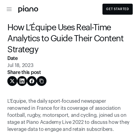
GET STARTED
How L’Équipe Uses Real-Time 
Analytics to Guide Their Content 
Strategy
Date
Jul 18, 2023
Share this post
L’Equipe, the daily sport-focused newspaper 
renowned in France for its coverage of association 
football, rugby, motorsport, and cycling, joined us on 
stage at Piano Academy Live 2022 to discuss how they 
leverage data to engage and retain subscribers. 