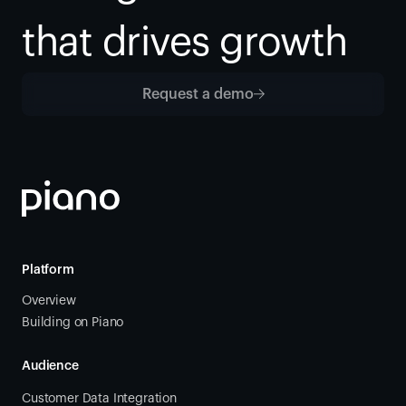
that drives growth
Request a demo
Platform
Overview
Building on Piano
Audience
Customer Data Integration