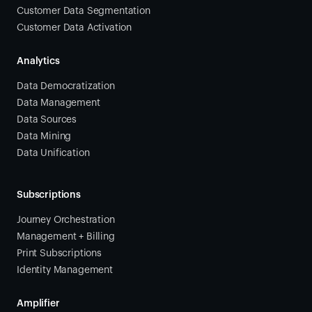
Customer Data Segmentation
Customer Data Activation
Analytics
Data Democratization
Data Management
Data Sources
Data Mining
Data Unification
Subscriptions
Journey Orchestration
Management + Billing
Print Subscriptions
Identity Management
Amplifier