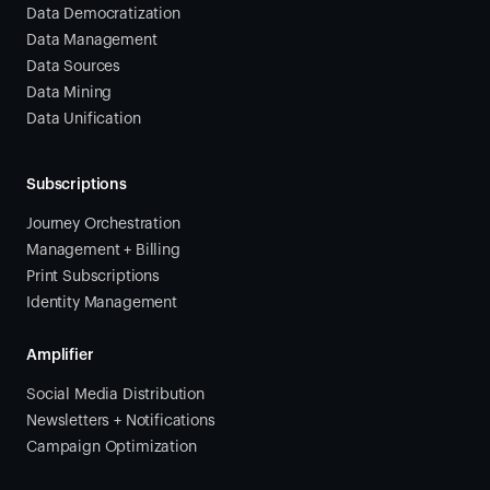
Data Democratization
Data Management
Data Sources
Data Mining
Data Unification
Subscriptions
Journey Orchestration
Management + Billing
Print Subscriptions
Identity Management
Amplifier
Social Media Distribution
Newsletters + Notifications
Campaign Optimization