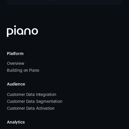
Platform
Overview
Building on Piano
Audience
Customer Data Integration
Customer Data Segmentation
Customer Data Activation
Analytics