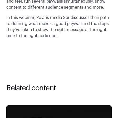
and feel, run several paywalls simultaneously, show 
content to different audience segments and more.
In this webinar, Polaris media Sør discusses their path 
to defining what makes a good paywall and the steps 
they’ve taken to show the right message at the right 
time to the right audience.
Related content