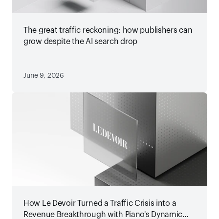
The great traffic reckoning: how publishers can
grow despite the AI search drop
June 9, 2026
How Le Devoir Turned a Traffic Crisis into a
Revenue Breakthrough with Piano's Dynamic