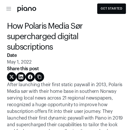
GET STARTED
How Polaris Media Sør 
supercharged digital 
subscriptions
Date
May 1, 2022
Share this post
After launching their first static paywall in 2013, Polaris 
Media sør with their home base in southern Norway 
serving local news across 21 regional newspapers, 
recognized a huge opportunity to improve how 
subscription offers fit into their user journey. They 
launched their first dynamic paywall with Piano in 2019 
and supercharged their capabilities to tailor the look 