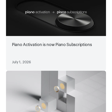
Piano Activation is now Piano Subscriptions
July 1, 2026