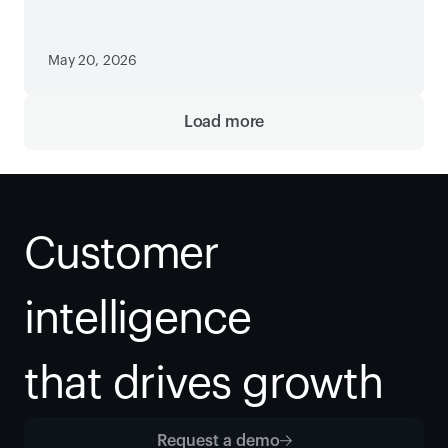
Paywall
May 20, 2026
Load more
Customer 
intelligence
that drives growth
Request a demo