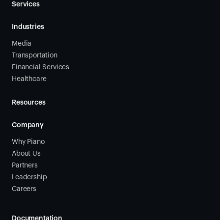
Services
Industries
Media
Transportation
Financial Services
Healthcare
Resources
Company
Why Piano
About Us
Partners
Leadership
Careers
Documentation